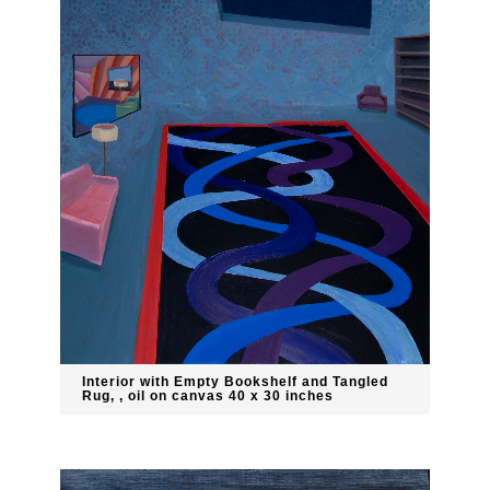
Interior with Empty Bookshelf and Tangled
Rug, , oil on canvas 40 x 30 inches