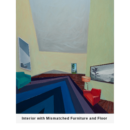
Interior with Mismatched Furniture and Floor