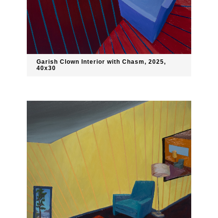
Garish Clown Interior with Chasm, 2025,
40x30