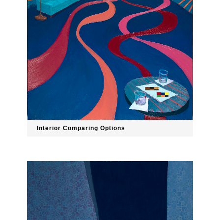
Interior Comparing Options