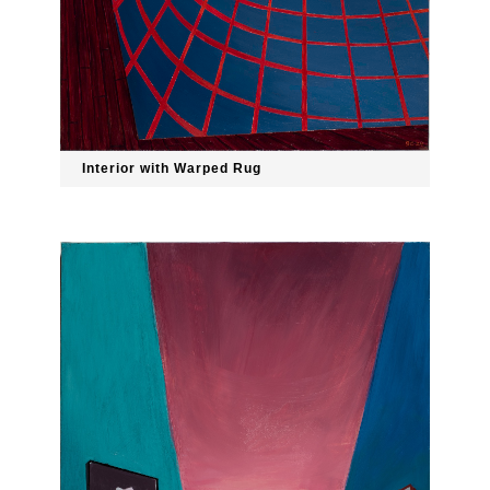
Interior with Warped Rug