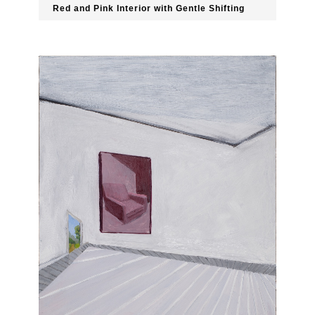
Red and Pink Interior with Gentle Shifting