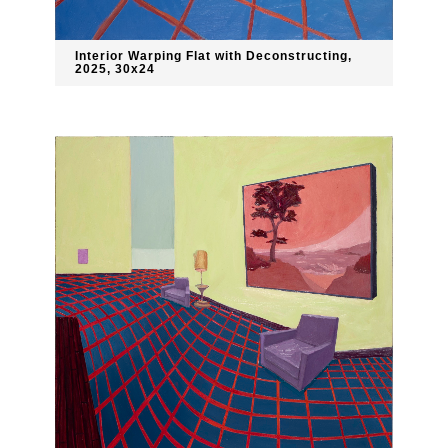
Interior Warping Flat with Deconstructing,
2025, 30x24