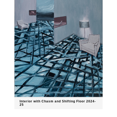
Interior with Chasm and Shifting Floor 2024-
25