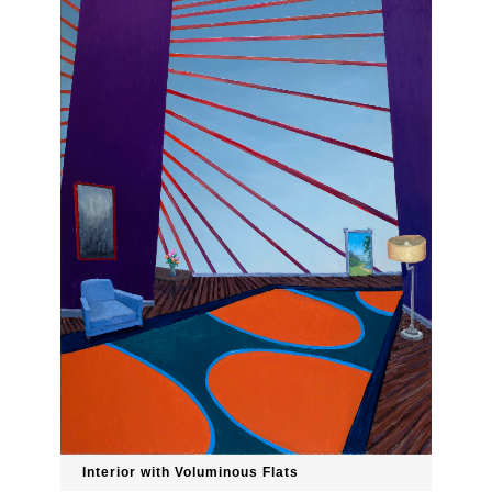
Interior with Voluminous Flats