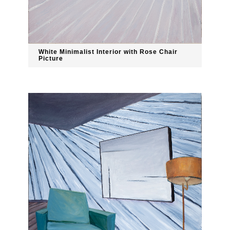
White Minimalist Interior with Rose Chair
Picture