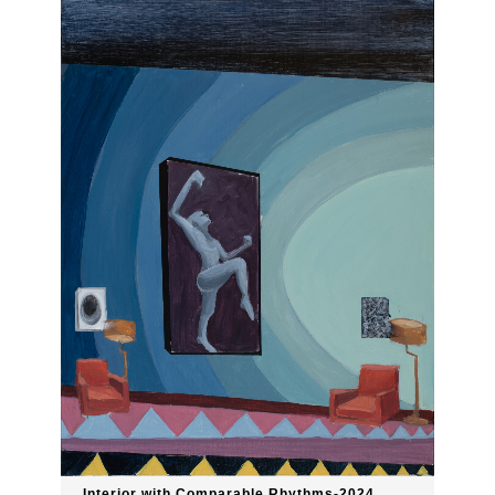
Interior with Comparable Rhythms-2024