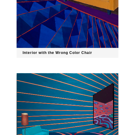
Interior with the Wrong Color Chair