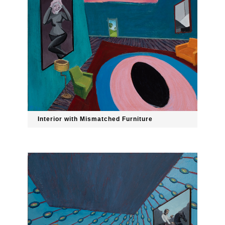
Interior with Mismatched Furniture