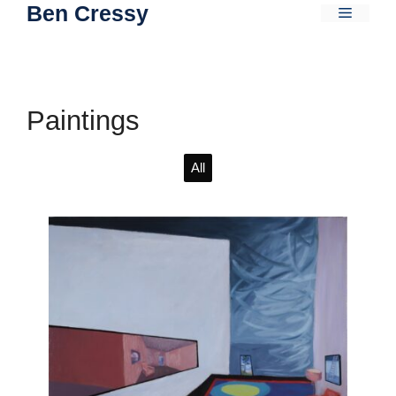
Ben Cressy
Skip
Menu
to
content
Paintings
All