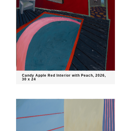
Candy Apple Red Interior with Peach, 2026,
30 x 24