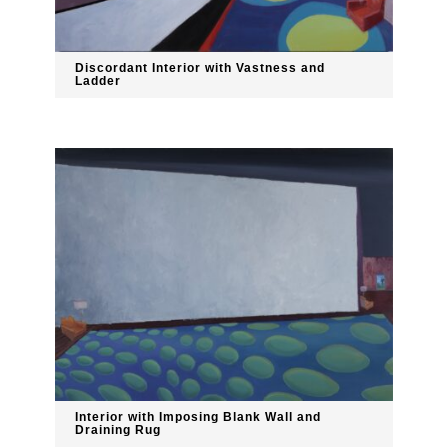
Discordant Interior with Vastness and
Ladder
Interior with Imposing Blank Wall and
Draining Rug