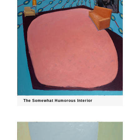
The Somewhat Humorous Interior