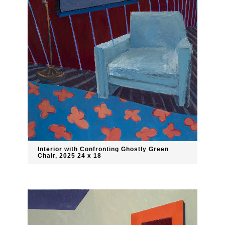
Interior with Confronting Ghostly Green
Chair, 2025 24 x 18