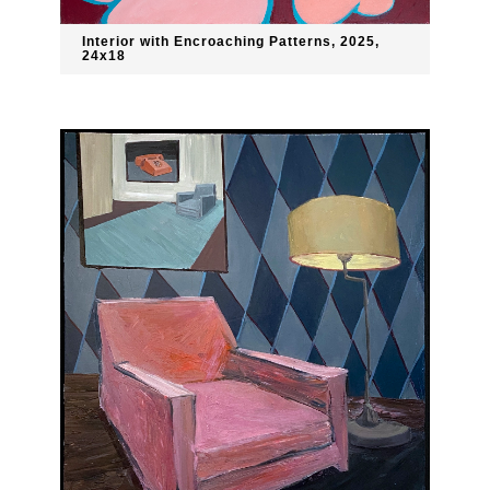
Interior with Encroaching Patterns, 2025,
24x18