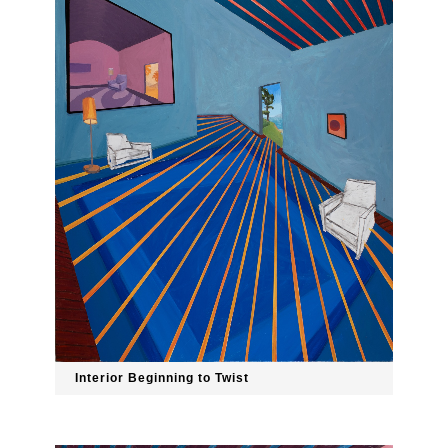
Interior Beginning to Twist