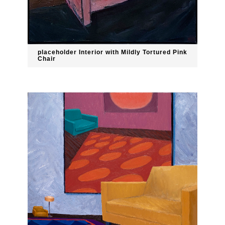
placeholder Interior with Mildly Tortured Pink
Chair