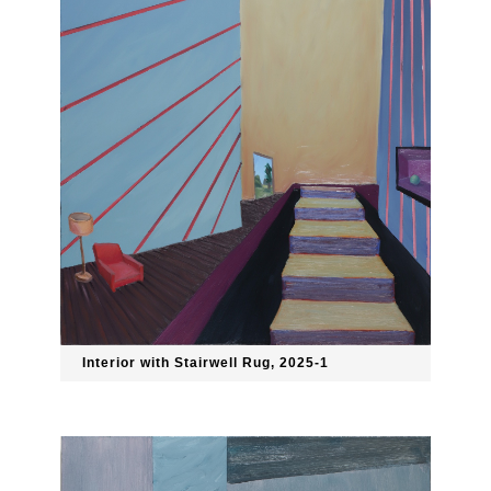
Interior with Stairwell Rug, 2025-1