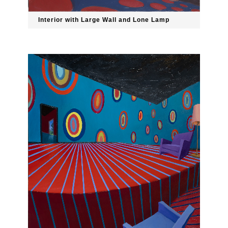
Interior with Large Wall and Lone Lamp