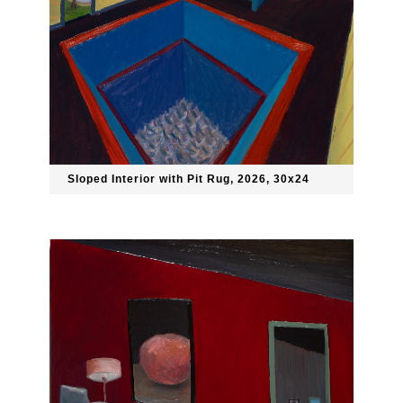
Sloped Interior with Pit Rug, 2026, 30x24