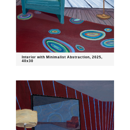
Interior with Minimalist Abstraction, 2025,
40x30