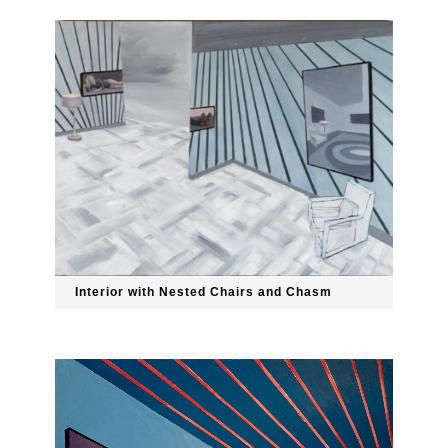
Interior with Nested Chairs and Chasm