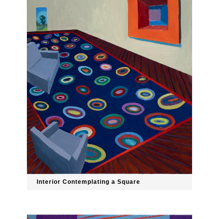
Interior Contemplating a Square