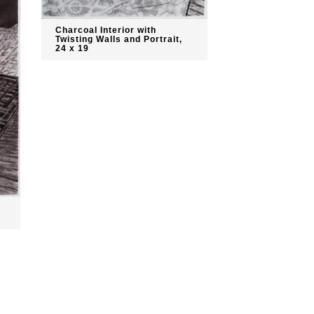
Charcoal Interior with
Twisting Walls and Portrait,
24 x 19