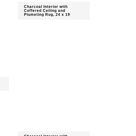
Charcoal Interior with
Coffered Ceiling and
Plumeting Rug, 24 x 19