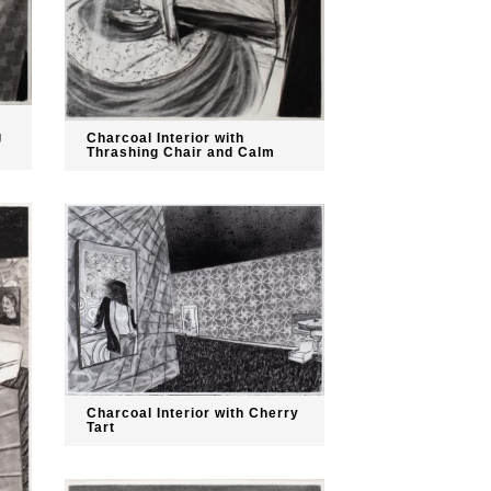
g
Charcoal Interior with
Thrashing Chair and Calm
Charcoal Interior with Cherry
Tart