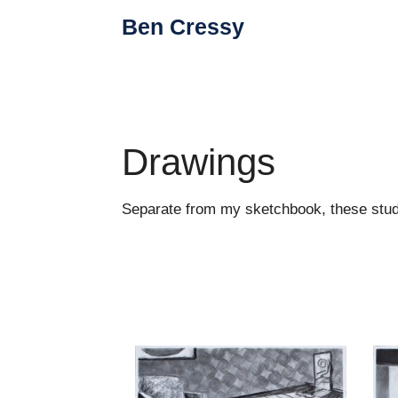
Skip
Ben Cressy
to
content
Drawings
Separate from my sketchbook, these studio