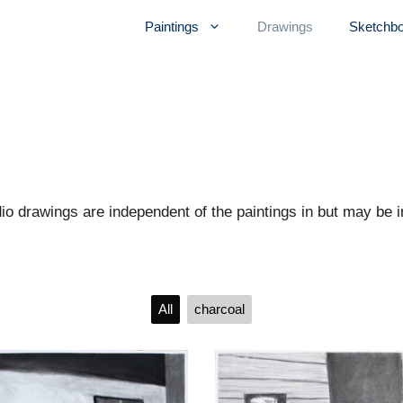
Paintings
Drawings
Sketchb
 drawings are independent of the paintings in but may be in
All
charcoal