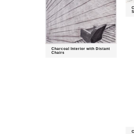
C
S
Charcoal Interior with Distant
Chairs
C