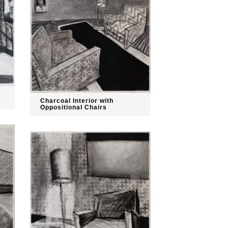
Charcoal Interior with
Oppositional Chairs