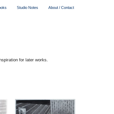
ooks
Studio Notes
About / Contact
spiration for later works.