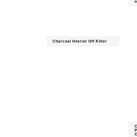
o
Charcoal Interior Off Kilter
C
P
C