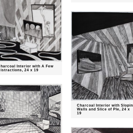
harcoal Interior with A Few
istractions, 24 x 19
Charcoal Interior with Slopi
Walls and Slice of PIe, 24 x
19