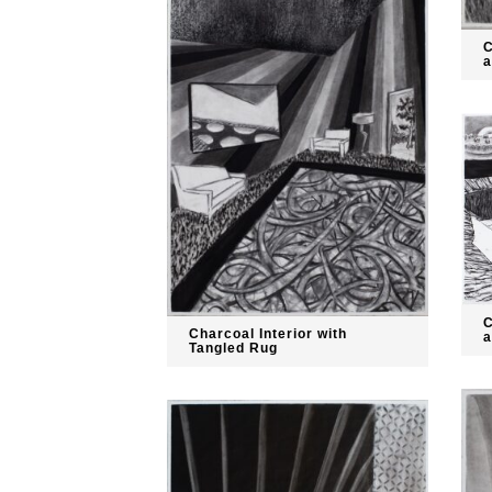
C
a
C
Charcoal Interior with
a
Tangled Rug