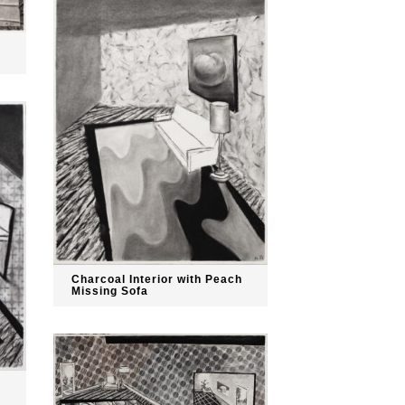
Charcoal Interior with Peach
Missing Sofa