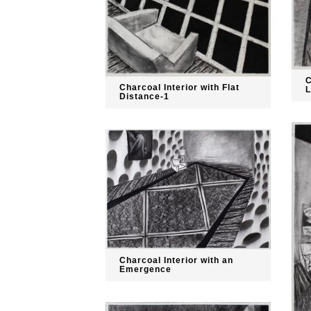
C
Charcoal Interior with Flat
L
Distance-1
Charcoal Interior with an
Emergence