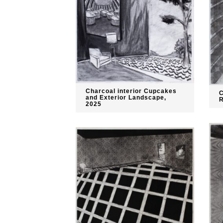
Charcoal interior Cupcakes
C
and Exterior Landscape,
R
2025