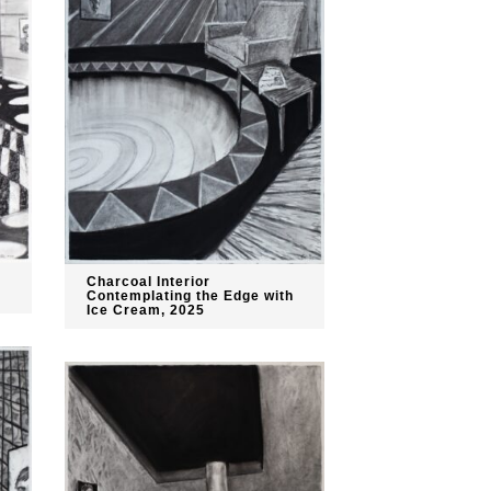
Charcoal Interior
Contemplating the Edge with
Ice Cream, 2025