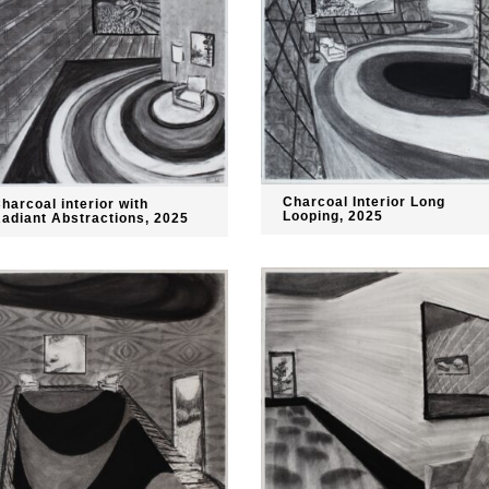
Charcoal Interior Long
harcoal interior with
Looping, 2025
adiant Abstractions, 2025