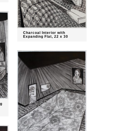
Charcoal Interior with
Expanding Flat, 22 x 30
ng