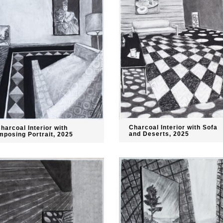
Charcoal Interior with Sofa
harcoal Interior with
and Deserts, 2025
mposing Portrait, 2025