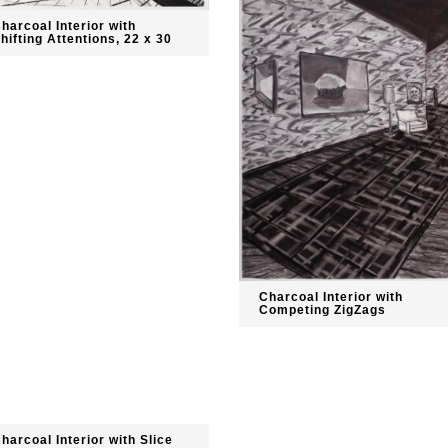
harcoal Interior with
hifting Attentions, 22 x 30
Charcoal Interior with
Competing ZigZags
harcoal Interior with Slice