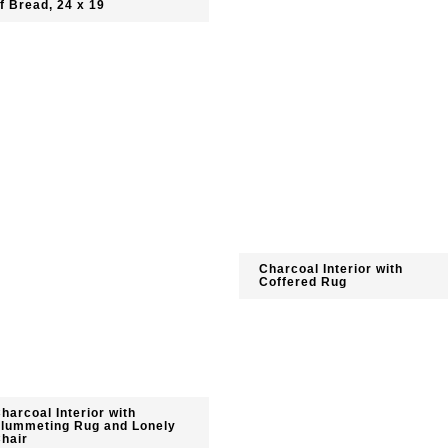
f Bread, 24 x 19
Charcoal Interior with
Coffered Rug
harcoal Interior with
lummeting Rug and Lonely
hair