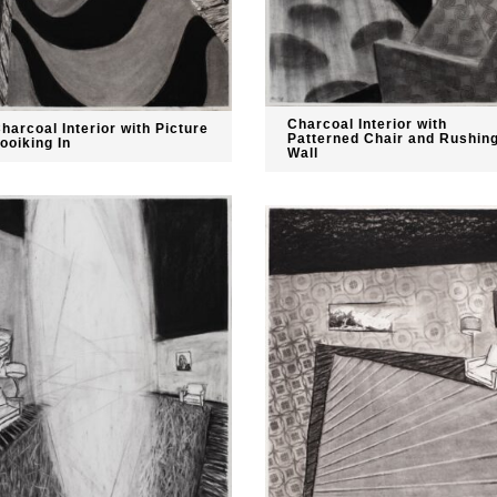
Charcoal Interior with
harcoal Interior with Picture
Patterned Chair and Rushin
ooiking In
Wall