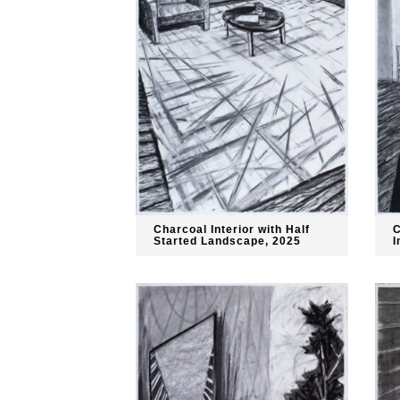
Charcoal Interior with Half
C
Started Landscape, 2025
I