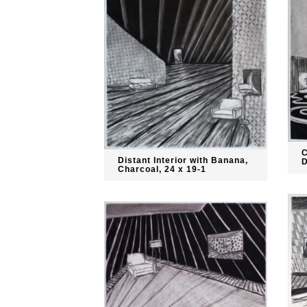
C
Distant Interior with Banana,
D
Charcoal, 24 x 19-1