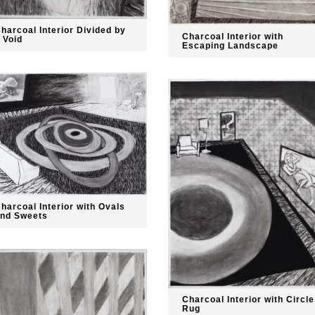
harcoal Interior Divided by
Charcoal Interior with
 Void
Escaping Landscape
harcoal Interior with Ovals
nd Sweets
Charcoal Interior with Circle
Rug