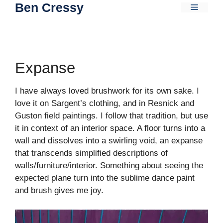
Ben Cressy
Skip
Menu
to
content
Expanse
I have always loved brushwork for its own sake. I
love it on Sargent’s clothing, and in Resnick and
Guston field paintings. I follow that tradition, but use
it in context of an interior space. A floor turns into a
wall and dissolves into a swirling void, an expanse
that transcends simplified descriptions of
walls/furniture/interior. Something about seeing the
expected plane turn into the sublime dance paint
and brush gives me joy.