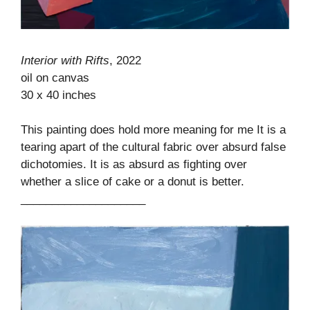
Interior with Rifts
, 2022
oil on canvas
30 x 40 inches
This painting does hold more meaning for me It is a
tearing apart of the cultural fabric over absurd false
dichotomies. It is as absurd as fighting over
whether a slice of cake or a donut is better.
____________________