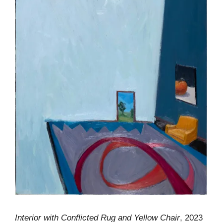
Interior with Conflicted Rug and Yellow Chair
, 2023