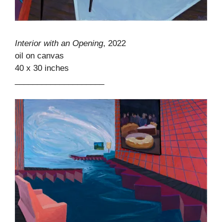
Interior with an Opening
, 2022
oil on canvas
40 x 30 inches
____________________