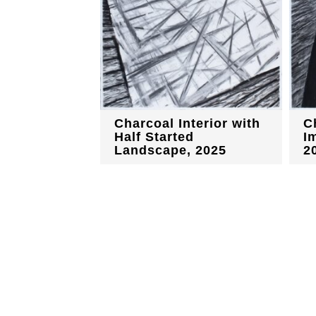
Charcoal Interior with
C
Half Started
I
Landscape, 2025
2