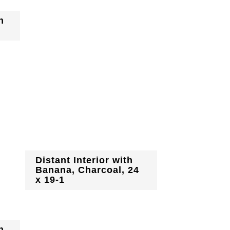
h
Distant Interior with
Banana, Charcoal, 24
x 19-1
h