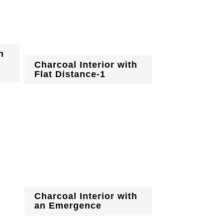
h
Charcoal Interior with
Flat Distance-1
Charcoal Interior with
an Emergence