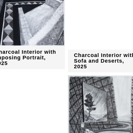
harcoal Interior with
Charcoal Interior wit
mposing Portrait,
Sofa and Deserts,
025
2025