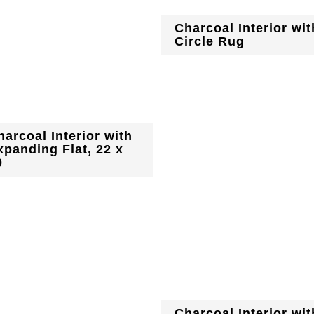
Charcoal Interior wit
Circle Rug
harcoal Interior with
xpanding Flat, 22 x
0
Charcoal Interior wit