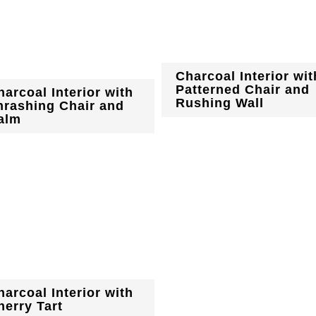
Charcoal Interior wit
Patterned Chair and
harcoal Interior with
Rushing Wall
hrashing Chair and
alm
harcoal Interior with
herry Tart