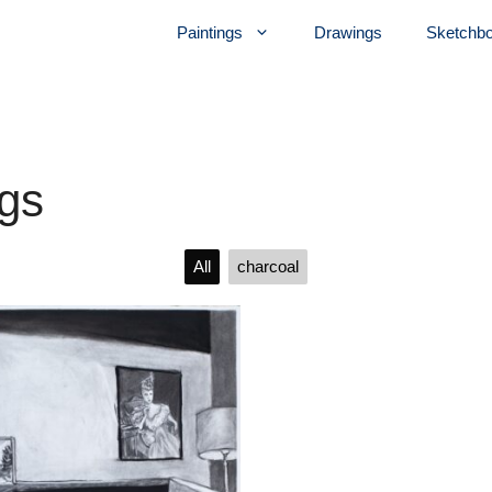
Paintings
Drawings
Sketchb
gs
All
charcoal