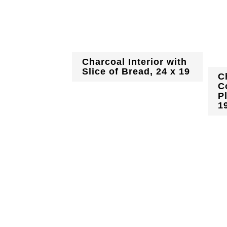
Charcoal Interior with
Slice of Bread, 24 x 19
C
C
P
1