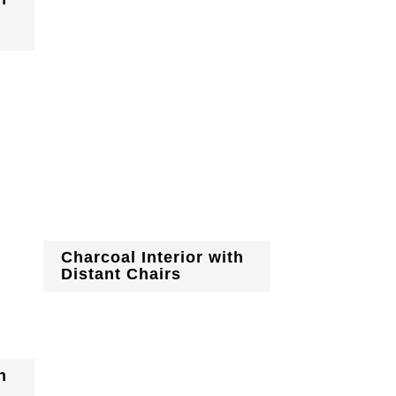
Charcoal Interior with
Distant Chairs
h