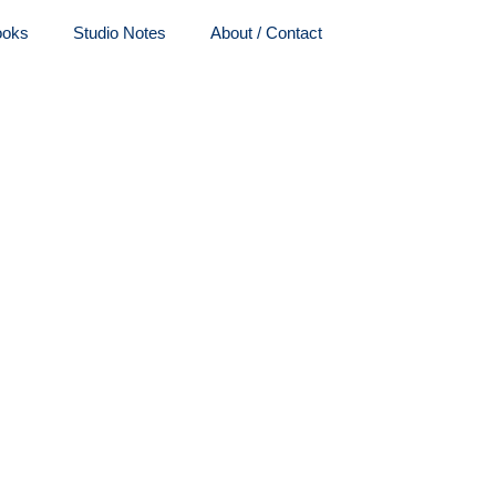
ooks
Studio Notes
About / Contact