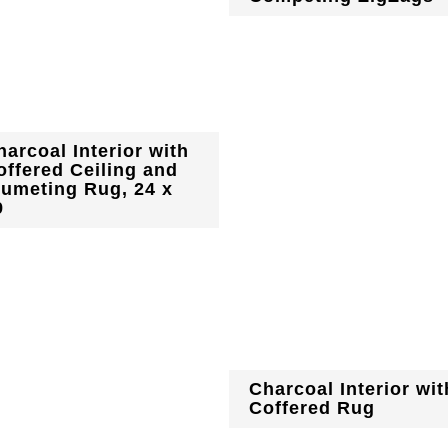
harcoal Interior with
offered Ceiling and
lumeting Rug, 24 x
9
Charcoal Interior wit
Coffered Rug