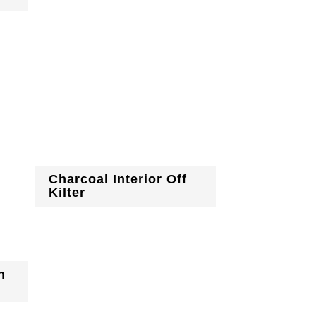
Charcoal Interior Off
Kilter
h