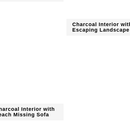
Charcoal Interior wit
Escaping Landscape
harcoal Interior with
each Missing Sofa