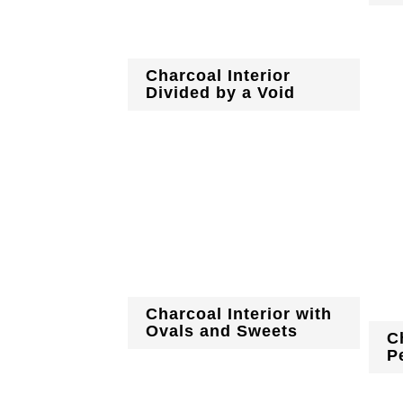
Charcoal Interior
Divided by a Void
Charcoal Interior with
Ovals and Sweets
C
P