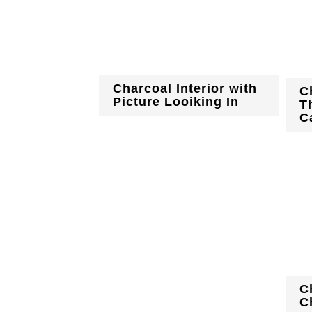
Charcoal Interior with
C
Picture Looiking In
T
C
C
C