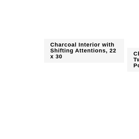
Charcoal Interior with
Shifting Attentions, 22
C
x 30
T
Po