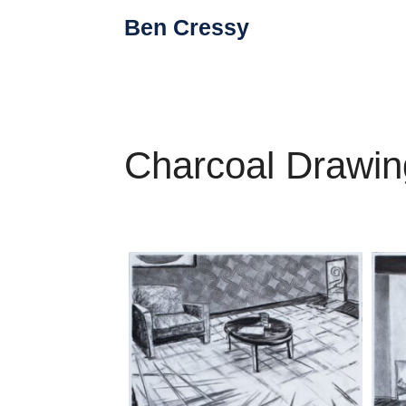
Skip
Ben Cressy
to
content
Charcoal Drawin