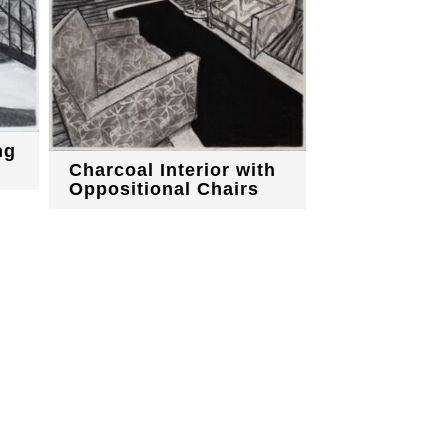
ng
Charcoal Interior with
Oppositional Chairs