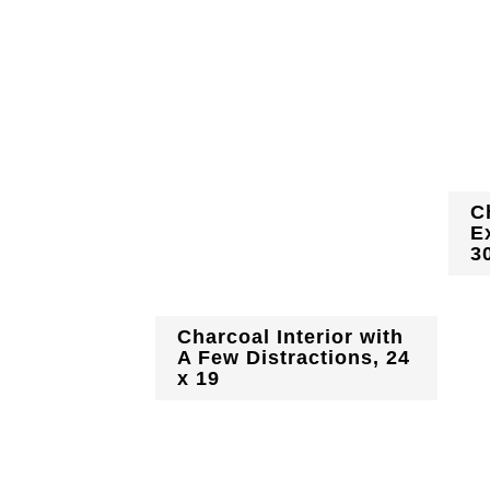
C
E
3
Charcoal Interior with
A Few Distractions, 24
x 19