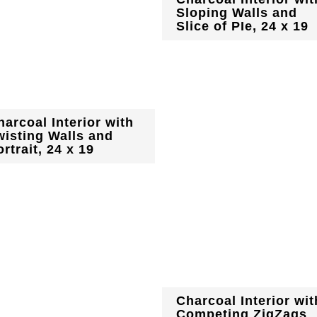
Sloping Walls and
Slice of PIe, 24 x 19
harcoal Interior with
wisting Walls and
rtrait, 24 x 19
Charcoal Interior wit
Competing ZigZags