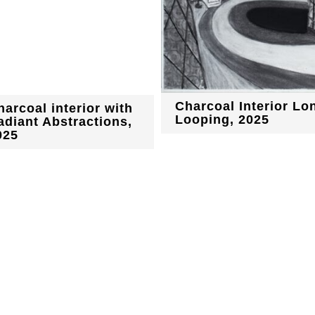
Charcoal Interior Lo
harcoal interior with
Looping, 2025
adiant Abstractions,
025