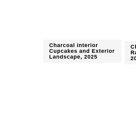
Charcoal interior
C
Cupcakes and Exterior
R
Landscape, 2025
2