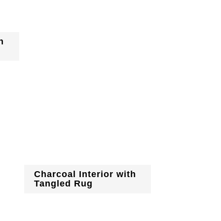
h
Charcoal Interior with
Tangled Rug