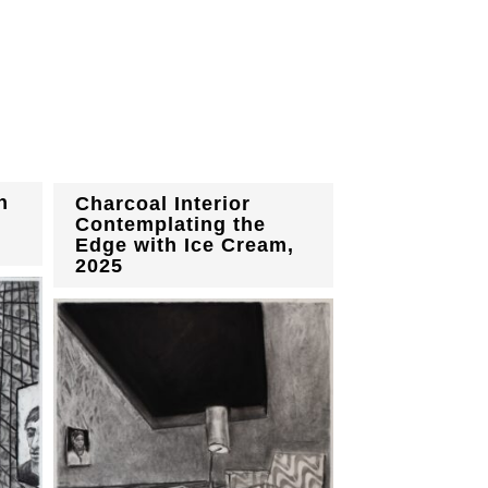
h
Charcoal Interior
Contemplating the
Edge with Ice Cream,
2025