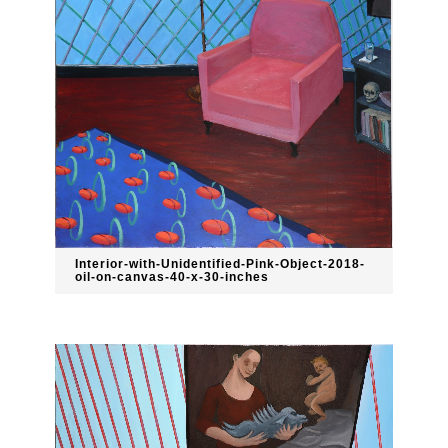
Interior-with-Unidentified-Pink-Object-2018-
oil-on-canvas-40-x-30-inches