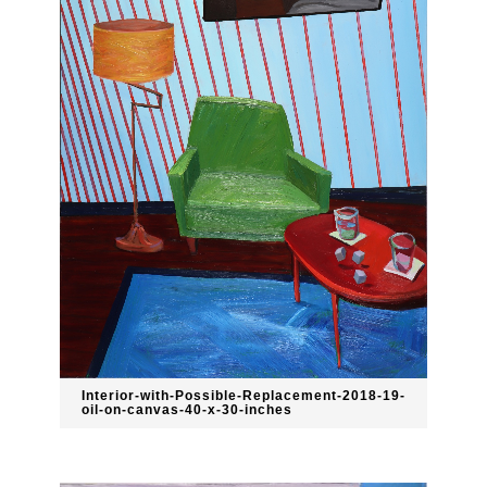
Interior-with-Possible-Replacement-2018-19-
oil-on-canvas-40-x-30-inches