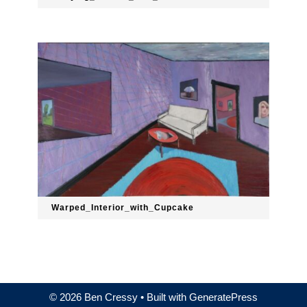
Warped_Interior_with_Cupcake
© 2026 Ben Cressy
• Built with
GeneratePress