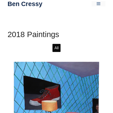
Ben Cressy
Skip
Menu
to
content
2018 Paintings
All