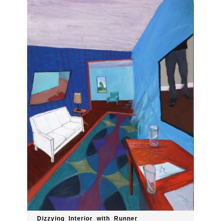
Dizzying_Interior_with_Runner