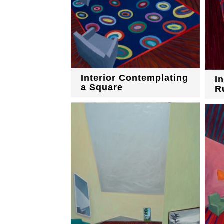
Interior Contemplating
I
a Square
R