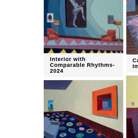
Interior with
C
Comparable Rhythms-
I
2024