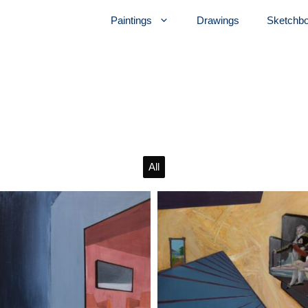
Paintings
Drawings
Sketchb
All