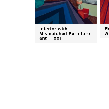
R
Interior with
w
Mismatched Furniture
and Floor