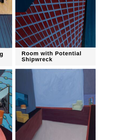
Room with Potential
g
Shipwreck