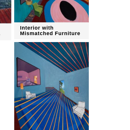
Interior with
Mismatched Furniture
e