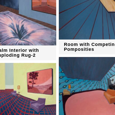
Room with Competin
Pomposities
alm Interior with
mploding Rug-2