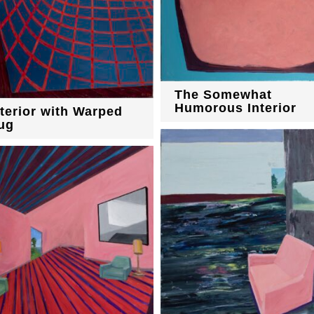
The Somewhat
Humorous Interior
nterior with Warped
ug