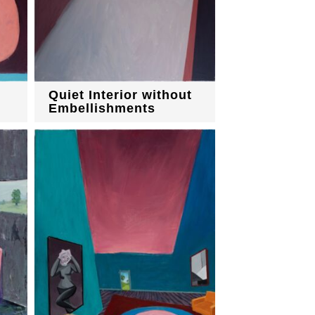
Quiet Interior without
Embellishments