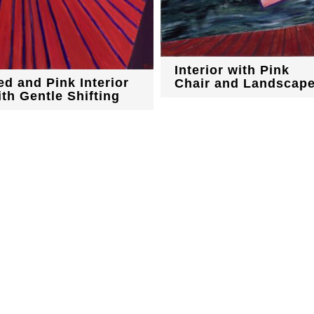
Interior with Pink
ed and Pink Interior
Chair and Landscap
ith Gentle Shifting