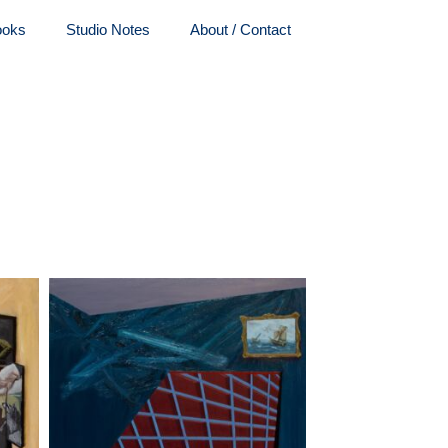
ooks
Studio Notes
About / Contact