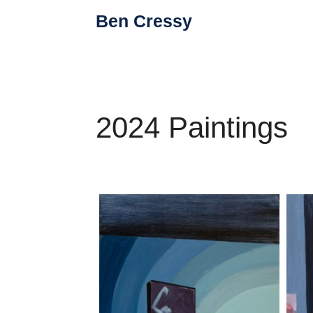
Skip
Ben Cressy
to
content
2024 Paintings