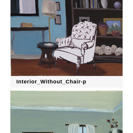
Interior_Without_Chair-p