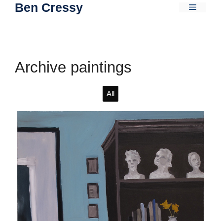
Ben Cressy
Skip
Menu
to
content
Archive paintings
All