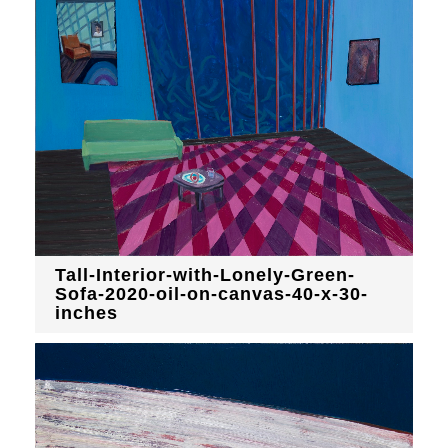
Tall-Interior-with-Lonely-Green-
Sofa-2020-oil-on-canvas-40-x-30-
inches