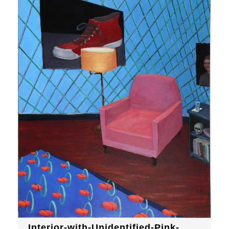
Interior-with-Unidentified-Pink-