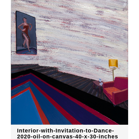
Interior-with-Invitation-to-Dance-
2020-oil-on-canvas-40-x-30-inches