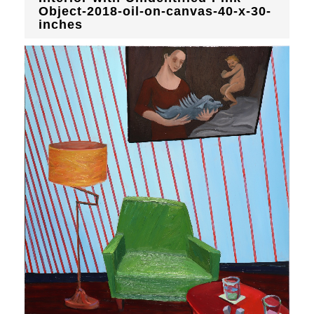
Object-2018-oil-on-canvas-40-x-30-
inches