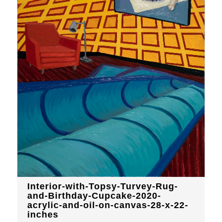
Interior-with-Topsy-Turvey-Rug-
and-Birthday-Cupcake-2020-
acrylic-and-oil-on-canvas-28-x-22-
inches