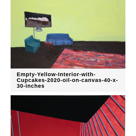
Empty-Yellow-Interior-with-
Cupcakes-2020-oil-on-canvas-40-x-
30-inches