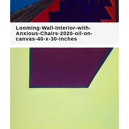
Looming-Wall-Interior-with-
Anxious-Chairs-2020-oil-on-
canvas-40-x-30-inches