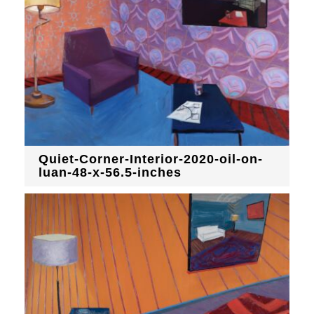
Quiet-Corner-Interior-2020-oil-on-
luan-48-x-56.5-inches