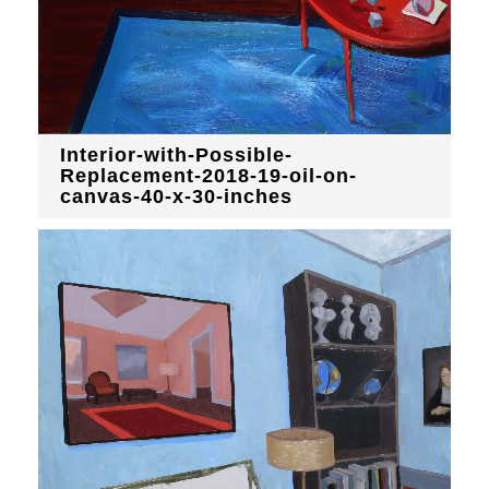
Interior-with-Possible-
Replacement-2018-19-oil-on-
canvas-40-x-30-inches