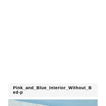
Pink_and_Blue_Interior_Without_B
ed-p