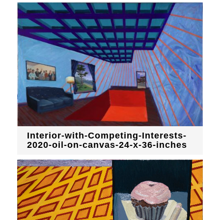
Interior-with-Competing-Interests-
2020-oil-on-canvas-24-x-36-inches