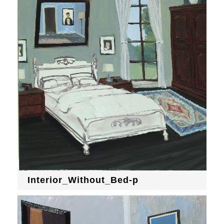
Interior_Without_Bed-p