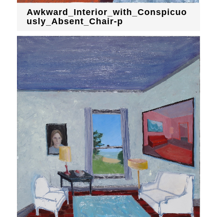
Awkward_Interior_with_Conspicuo
usly_Absent_Chair-p