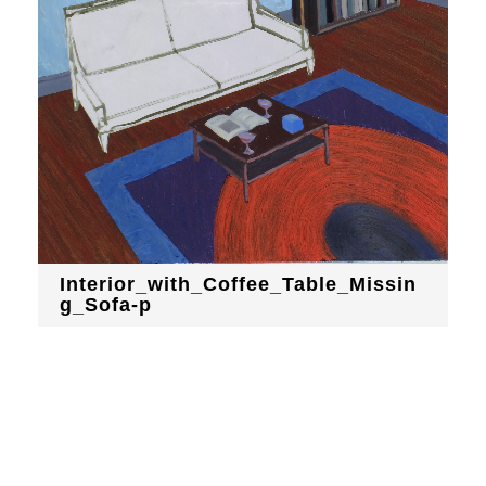
Interior_with_Coffee_Table_Missin
g_Sofa-p