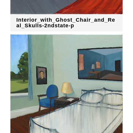
Interior_with_Ghost_Chair_and_Re
al_Skulls-2ndstate-p