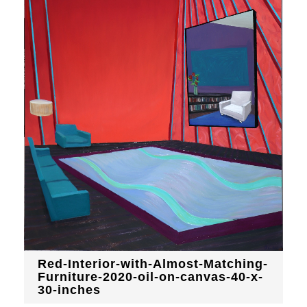
Red-Interior-with-Almost-Matching-
Furniture-2020-oil-on-canvas-40-x-
30-inches