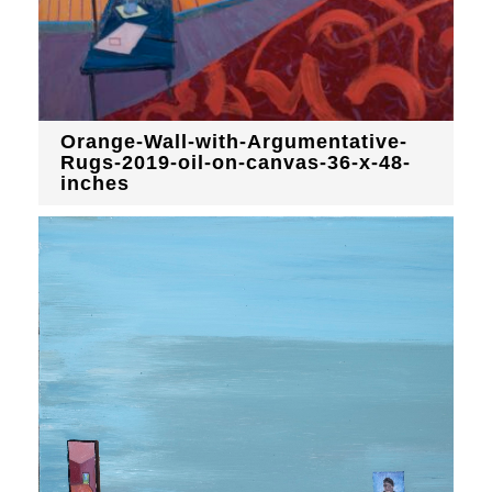
Orange-Wall-with-Argumentative-
Rugs-2019-oil-on-canvas-36-x-48-
inches