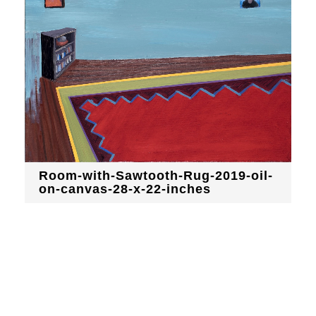
Room-with-Sawtooth-Rug-2019-oil-
on-canvas-28-x-22-inches