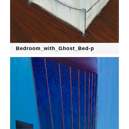
Bedroom_with_Ghost_Bed-p