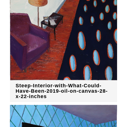
Steep-Interior-with-What-Could-
Have-Been-2019-oil-on-canvas-28-
x-22-inches