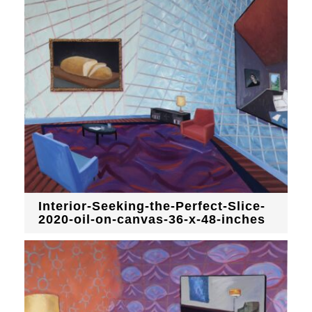
Interior-Seeking-the-Perfect-Slice-
2020-oil-on-canvas-36-x-48-inches