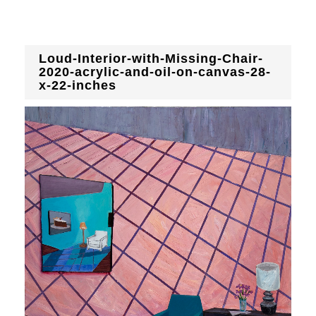
Loud-Interior-with-Missing-Chair-
2020-acrylic-and-oil-on-canvas-28-
x-22-inches