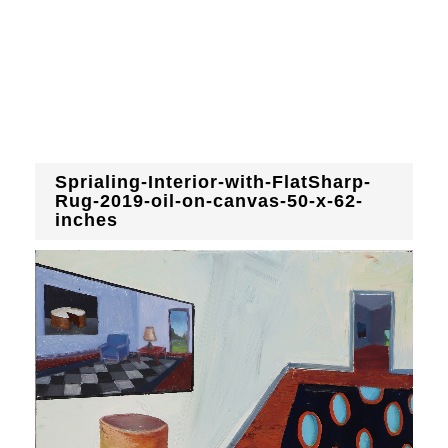
Sprialing-Interior-with-FlatSharp-
Rug-2019-oil-on-canvas-50-x-62-
inches