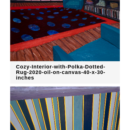
Cozy-Interior-with-Polka-Dotted-
Rug-2020-oil-on-canvas-40-x-30-
inches