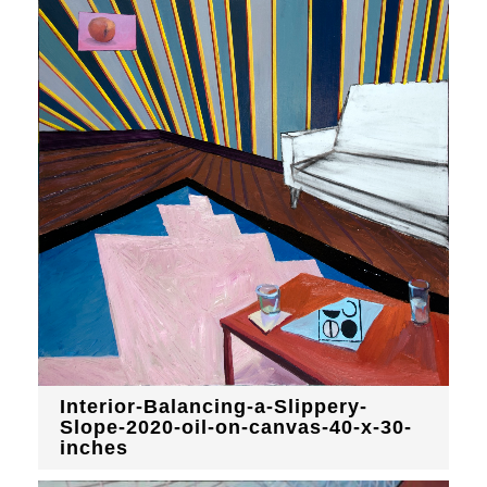
Interior-Balancing-a-Slippery-
Slope-2020-oil-on-canvas-40-x-30-
inches