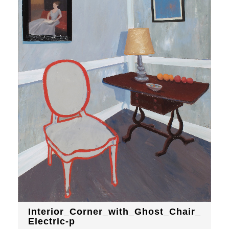
Interior_Corner_with_Ghost_Chair_
Electric-p