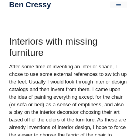
Ben Cressy
Skip
Menu
to
content
Interiors with missing
furniture
After some time of inventing an interior space, I
chose to use some external references to switch up
the feel. Usually I would look through interior design
catalogs and then invent from there. I came upon
the idea of painting everything except for the chair
(or sofa or bed) as a sense of emptiness, and also
a play on the interior decorator choosing their art
based off of the colors of the furniture. As these are
already inventions of interior design, I hope to force
the viewer to choose the fabric of the chair to