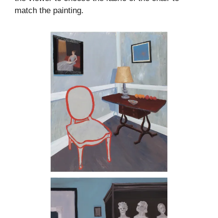
match the painting.