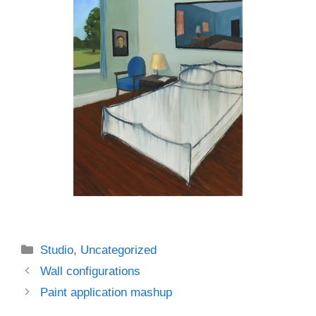
Categories
Studio
,
Uncategorized
Wall configurations
Paint application mashup