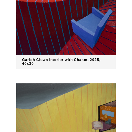
Garish Clown Interior with Chasm, 2025,
40x30