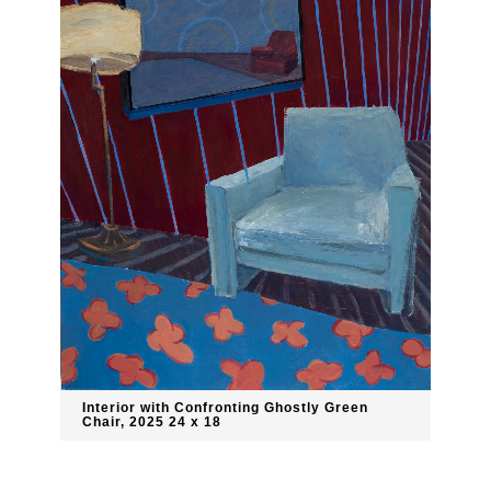
Interior with Confronting Ghostly Green
Chair, 2025 24 x 18