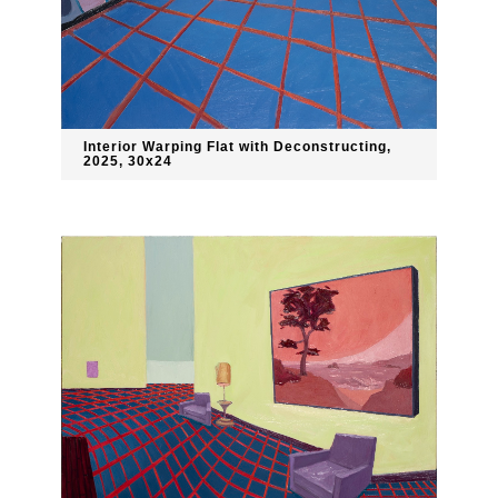
Interior Warping Flat with Deconstructing,
2025, 30x24