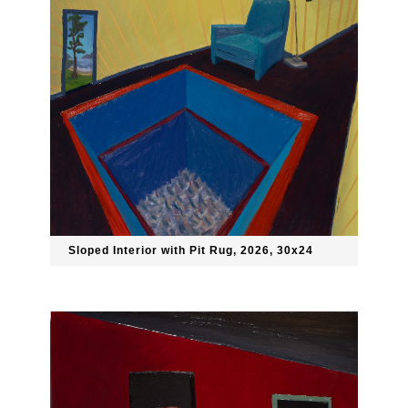
Sloped Interior with Pit Rug, 2026, 30x24