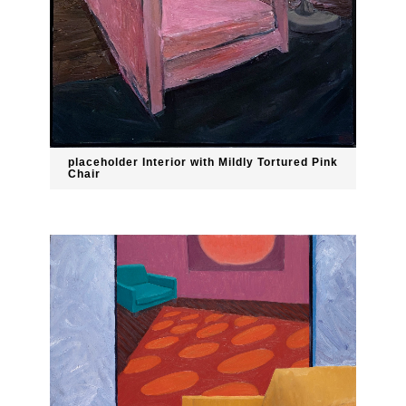
placeholder Interior with Mildly Tortured Pink
Chair