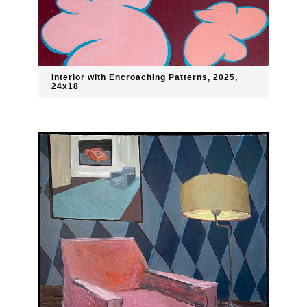
Interior with Encroaching Patterns, 2025,
24x18