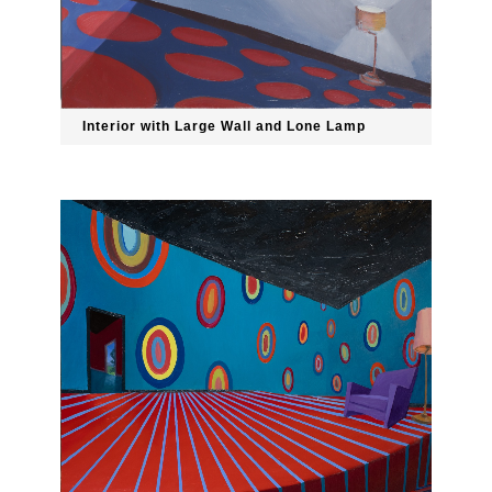
Interior with Large Wall and Lone Lamp