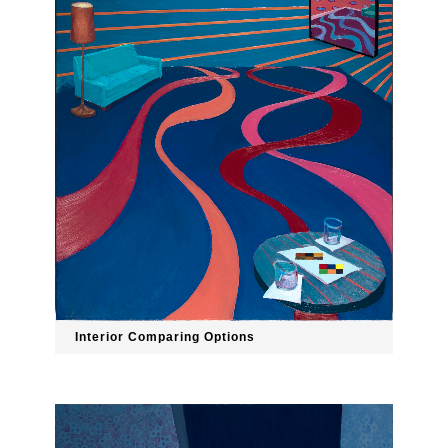
Interior Comparing Options