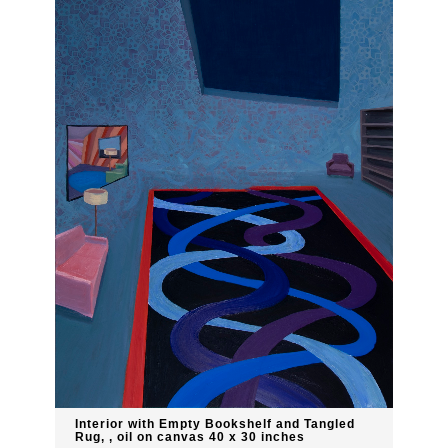
Interior with Empty Bookshelf and Tangled
Rug, , oil on canvas 40 x 30 inches