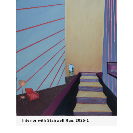
Interior with Stairwell Rug, 2025-1