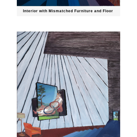
Interior with Mismatched Furniture and Floor