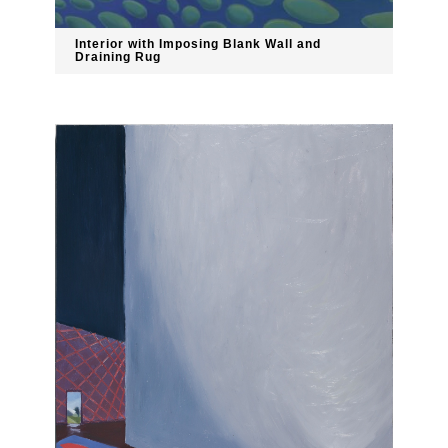
Interior with Imposing Blank Wall and
Draining Rug