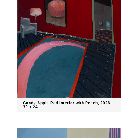
Candy Apple Red Interior with Peach, 2026,
30 x 24