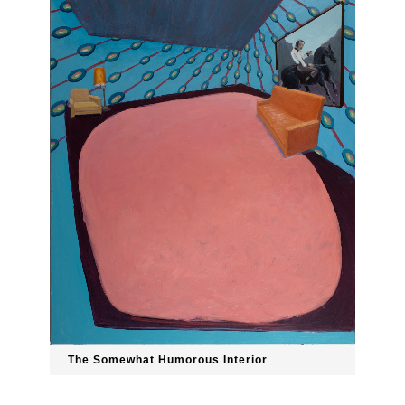
The Somewhat Humorous Interior