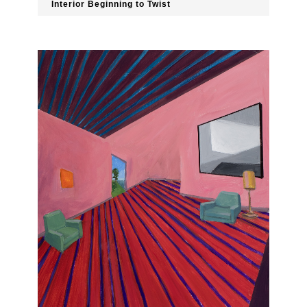
Interior Beginning to Twist