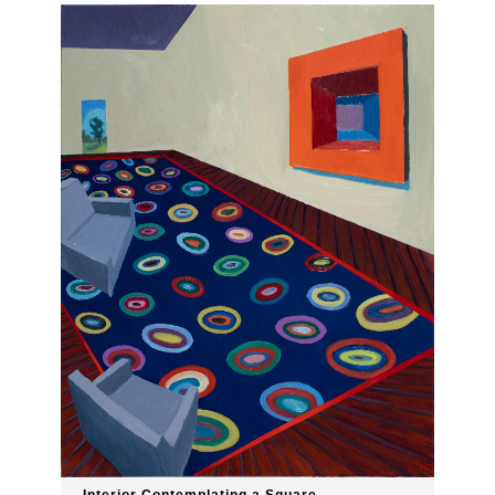
Interior Contemplating a Square