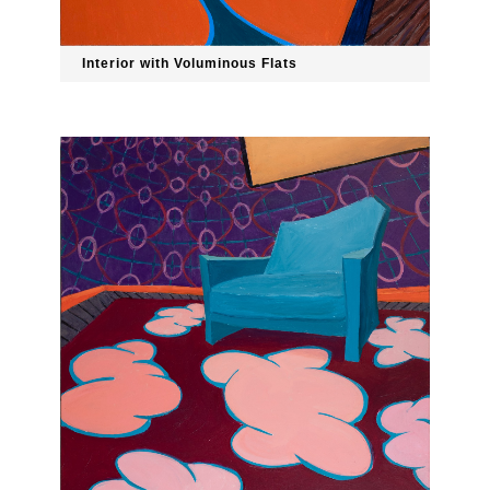
Interior with Voluminous Flats