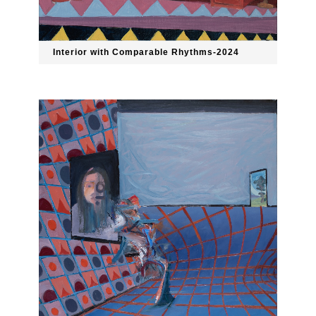
Interior with Comparable Rhythms-2024