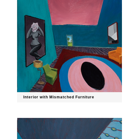
Interior with Mismatched Furniture