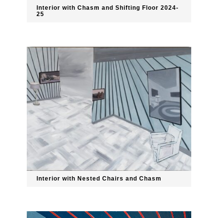
Interior with Chasm and Shifting Floor 2024-
25
Interior with Nested Chairs and Chasm