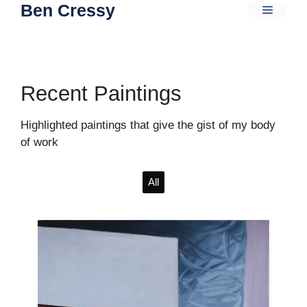
Ben Cressy
Skip
Menu
to
content
Recent Paintings
Highlighted paintings that give the gist of my body
of work
All