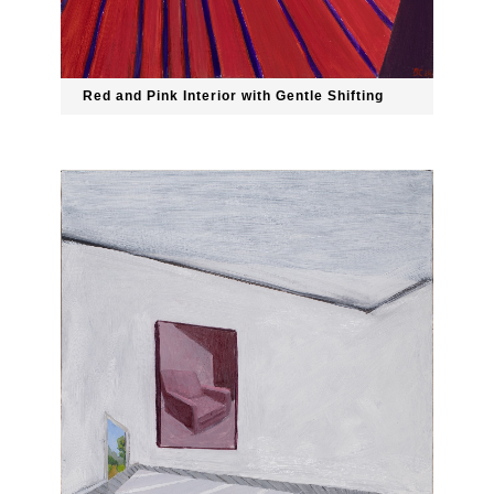
Red and Pink Interior with Gentle Shifting