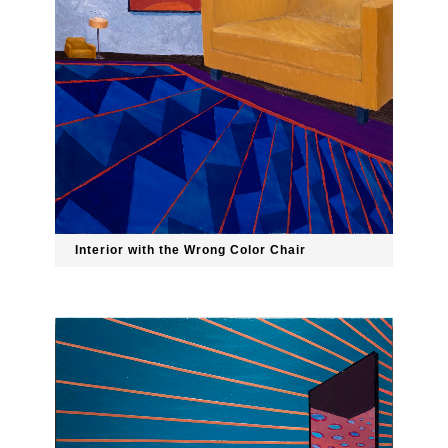
Interior with the Wrong Color Chair