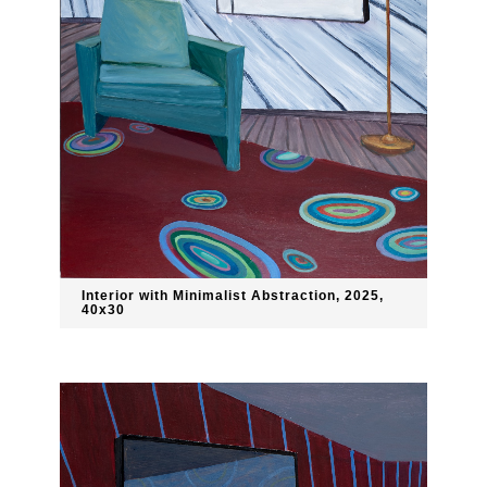
Interior with Minimalist Abstraction, 2025,
40x30