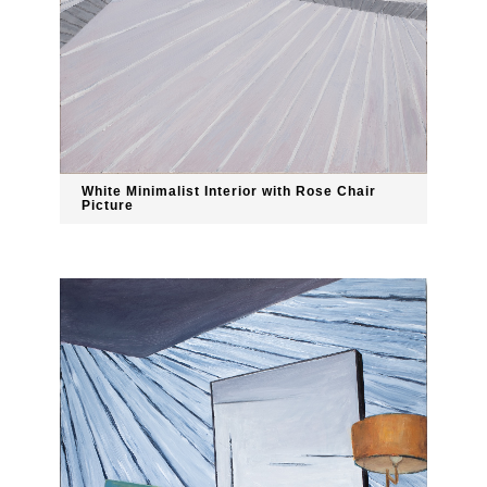
White Minimalist Interior with Rose Chair
Picture