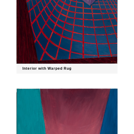
Interior with Warped Rug