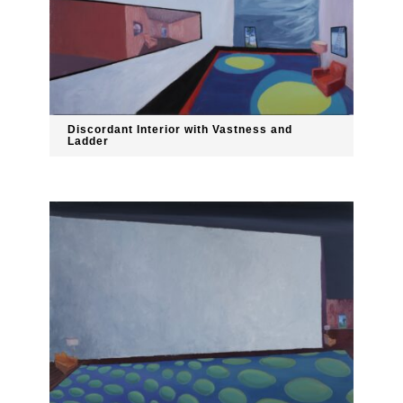
Discordant Interior with Vastness and
Ladder