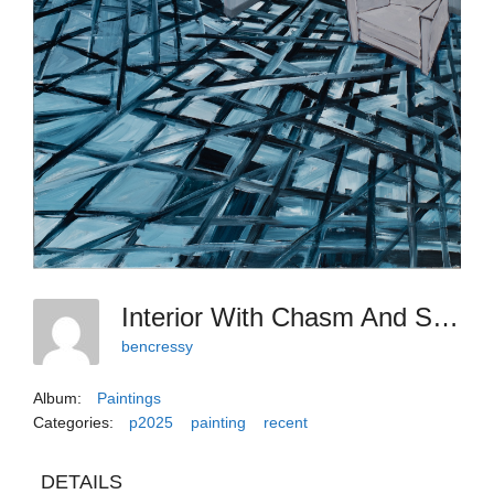
Interior With Chasm And Shifting Floor 2024-25
bencressy
Album:
Paintings
Categories:
p2025
painting
recent
DETAILS