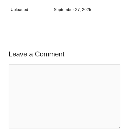
Uploaded
September 27, 2025
Leave a Comment
Comment