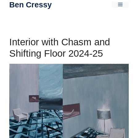
Ben Cressy
Skip
Menu
to
content
Interior with Chasm and
Shifting Floor 2024-25