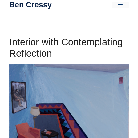
Ben Cressy
Skip
Menu
to
content
Interior with Contemplating
Reflection