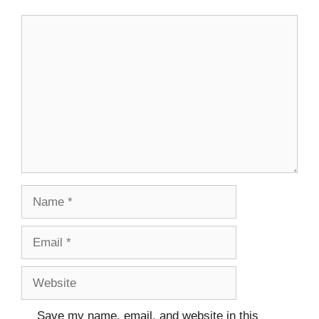
Comment
Name
Email
Website
Save my name, email, and website in this