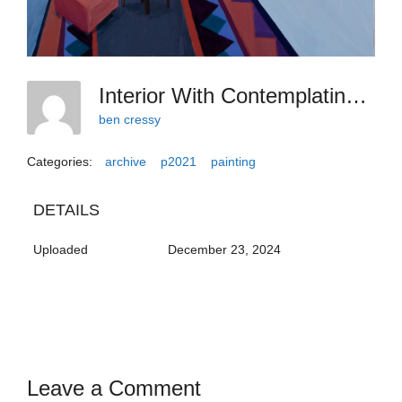
Interior With Contemplating Reflection
ben cressy
Categories:
archive
p2021
painting
DETAILS
Uploaded
December 23, 2024
Leave a Comment