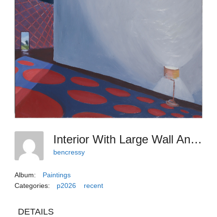
Interior With Large Wall And Lone Lamp
bencressy
Album:
Paintings
Categories:
p2026
recent
DETAILS