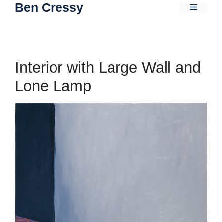
Ben Cressy
Skip
Menu
to
content
Interior with Large Wall and
Lone Lamp