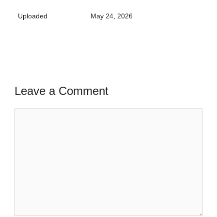
Uploaded
May 24, 2026
Leave a Comment
Comment