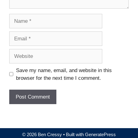
Name
Email
Website
Save my name, email, and website in this
browser for the next time I comment.
© 2026 Ben Cressy
• Built with
GeneratePress