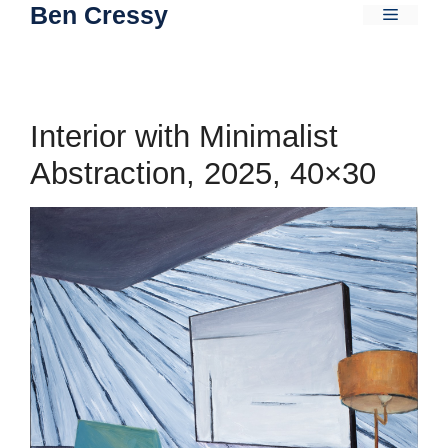
Ben Cressy
Skip
Menu
to
content
Interior with Minimalist
Abstraction, 2025, 40×30