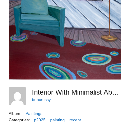
Interior With Minimalist Abstraction, 2025, 40x30
bencressy
Album:
Paintings
Categories:
p2025
painting
recent