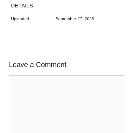
DETAILS
Uploaded
September 27, 2025
Leave a Comment
Comment