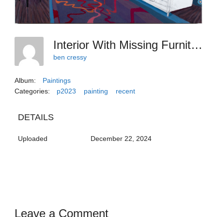
Interior With Missing Furniture And Art
ben cressy
Album:
Paintings
Categories:
p2023
painting
recent
DETAILS
Uploaded
December 22, 2024
Leave a Comment