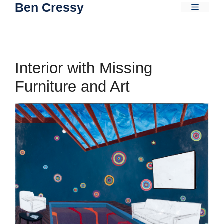
Ben Cressy
Skip
Menu
to
content
Interior with Missing
Furniture and Art