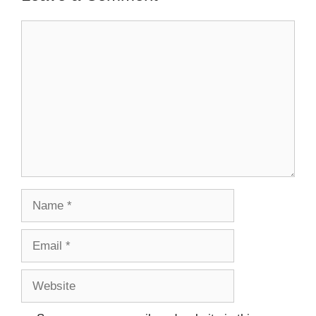
Comment
Name
Email
Website