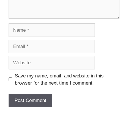
Name
Email
Website
Save my name, email, and website in this
browser for the next time I comment.