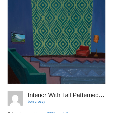
Interior With Tall Patterned Wall And Sawtooth Rug, 2021, Acrylic Then Oil On Canvas 18 X 14 Inches
ben cressy