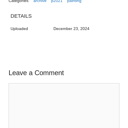
Categories:
archive
p2021
painting
DETAILS
Uploaded
December 23, 2024
Leave a Comment
Comment