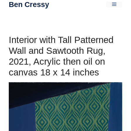
Ben Cressy
Skip
Menu
to
content
Interior with Tall Patterned
Wall and Sawtooth Rug,
2021, Acrylic then oil on
canvas 18 x 14 inches