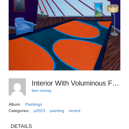
Interior With Voluminous Flats
ben cressy
Album:
Paintings
Categories:
p2023
painting
recent
DETAILS