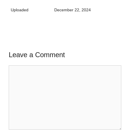
Uploaded
December 22, 2024
Leave a Comment
Comment