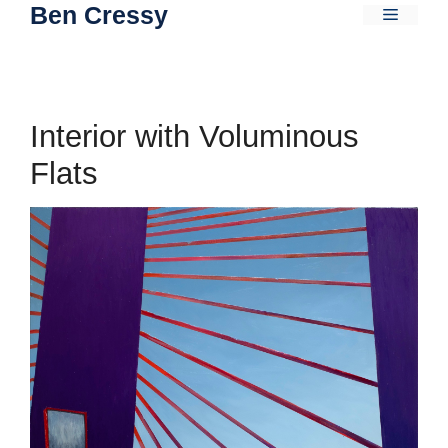
Ben Cressy
Skip
Menu
to
content
Interior with Voluminous
Flats