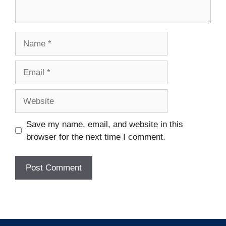
Name
Email
Website
Save my name, email, and website in this
browser for the next time I comment.