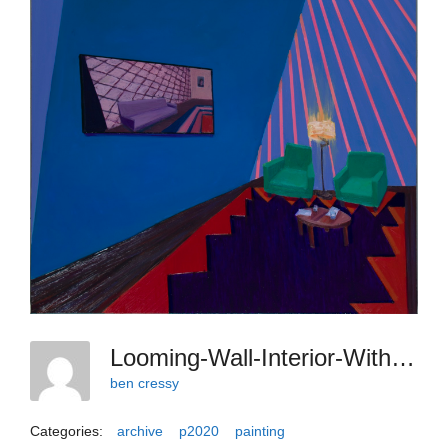
Looming-Wall-Interior-With-Anxious-Chairs-2020-Oil-On-Canvas-40-X-30-Inches
ben cressy
Categories:
archive
p2020
painting