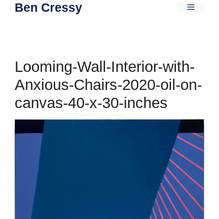
Ben Cressy
Skip
Menu
to
content
Looming-Wall-Interior-with-
Anxious-Chairs-2020-oil-on-
canvas-40-x-30-inches