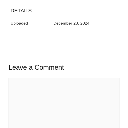
DETAILS
Uploaded
December 23, 2024
Leave a Comment
Comment