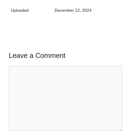
Uploaded
December 22, 2024
Leave a Comment
Comment