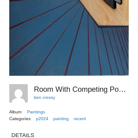
Room With Competing Pomposities
ben cressy
Album:
Paintings
Categories:
p2024
painting
recent
DETAILS