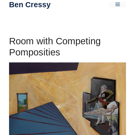
Ben Cressy
Skip
Menu
to
content
Room with Competing
Pomposities