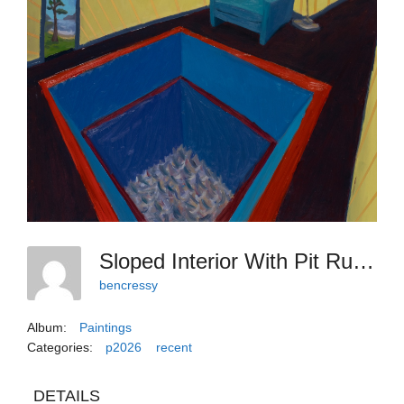
Sloped Interior With Pit Rug, 2026, 30x24
bencressy
Album:
Paintings
Categories:
p2026
recent
DETAILS