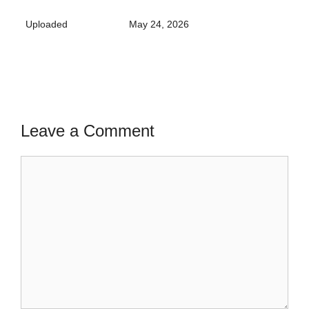
Uploaded
May 24, 2026
Leave a Comment
Comment