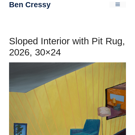
Ben Cressy
Skip
Menu
to
content
Sloped Interior with Pit Rug,
2026, 30×24