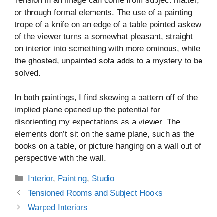
Tension in an image can come from subject matter,
or through formal elements. The use of a painting
trope of a knife on an edge of a table pointed askew
of the viewer turns a somewhat pleasant, straight
on interior into something with more ominous, while
the ghosted, unpainted sofa adds to a mystery to be
solved.
In both paintings, I find skewing a pattern off of the
implied plane opened up the potential for
disorienting my expectations as a viewer. The
elements don’t sit on the same plane, such as the
books on a table, or picture hanging on a wall out of
perspective with the wall.
Categories
Interior
,
Painting
,
Studio
Tensioned Rooms and Subject Hooks
Warped Interiors