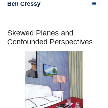
Ben Cressy
Skip
Menu
to
content
Skewed Planes and
Confounded Perspectives