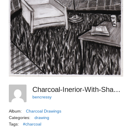
Charcoal-Inerior-With-Shag-Rug
bencressy
Album:
Charcoal Drawings
Categories:
drawing
Tags:
#charcoal