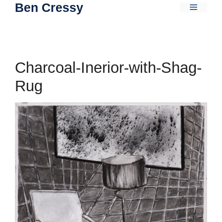
Ben Cressy
Skip
Menu
to
content
Charcoal-Inerior-with-Shag-
Rug