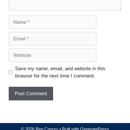
Name
Email
Website
Save my name, email, and website in this
browser for the next time I comment.
© 2026 Ben Cressy
• Built with
GeneratePress