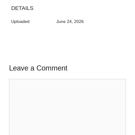
DETAILS
Uploaded
June 24, 2026
Leave a Comment
Comment