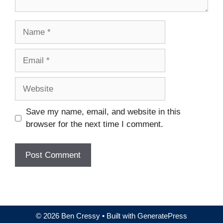
Name
Email
Website
Save my name, email, and website in this
browser for the next time I comment.
© 2026 Ben Cressy
• Built with
GeneratePress