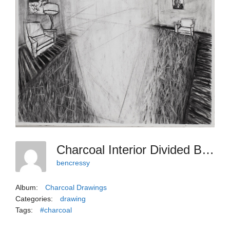
Charcoal Interior Divided By A Void
bencressy
Album:
Charcoal Drawings
Categories:
drawing
Tags:
#charcoal