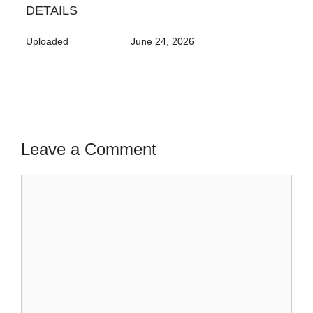
DETAILS
Uploaded
June 24, 2026
Leave a Comment
Comment