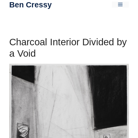
Ben Cressy
Skip
Menu
to
content
Charcoal Interior Divided by
a Void