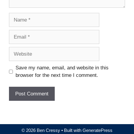
Name
Email
Website
Save my name, email, and website in this
browser for the next time I comment.
© 2026 Ben Cressy
• Built with
GeneratePress