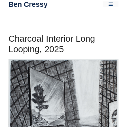
Ben Cressy
Skip
Menu
to
content
Charcoal Interior Long
Looping, 2025