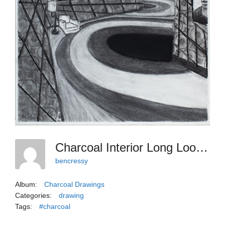
Charcoal Interior Long Looping, 2025
bencressy
Album:
Charcoal Drawings
Categories:
drawing
Tags:
#charcoal