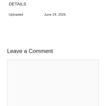
DETAILS
Uploaded
June 24, 2026
Leave a Comment
Comment