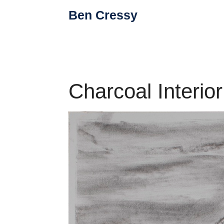
Skip
Ben Cressy
to
content
Charcoal Interio