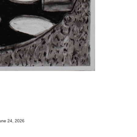
une 24, 2026