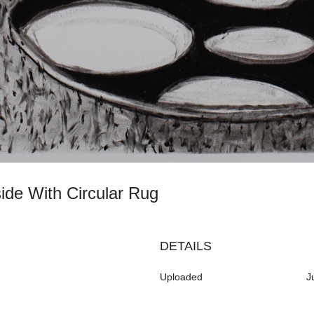
side With Circular Rug
DETAILS
Uploaded
J