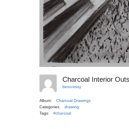
Charcoal Interior Out
bencressy
Album:
Charcoal Drawings
Categories:
drawing
Tags:
#charcoal