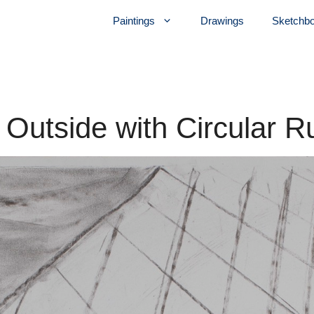
Paintings
Drawings
Sketchb
r Outside with Circular R