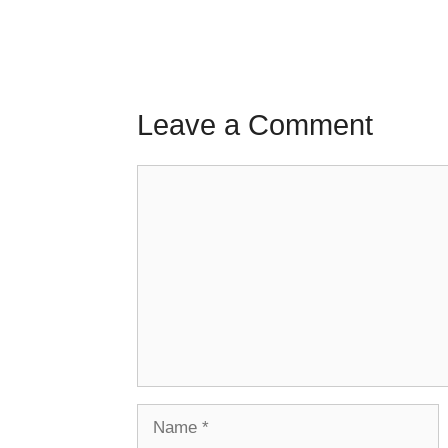
Leave a Comment
Comment
Name