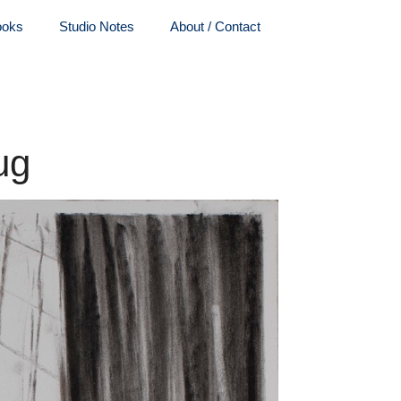
ooks
Studio Notes
About / Contact
ug