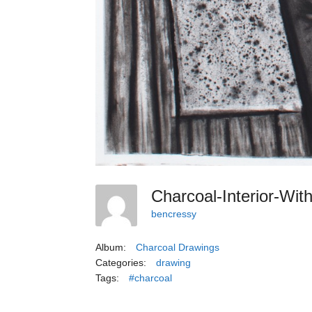
Charcoal-Interior-Wi
bencressy
Album:
Charcoal Drawings
Categories:
drawing
Tags:
#charcoal