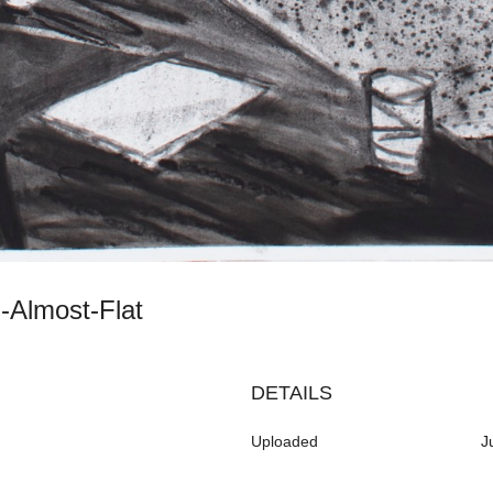
th-Almost-Flat
DETAILS
Uploaded
J