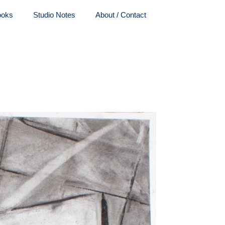
ooks
Studio Notes
About / Contact