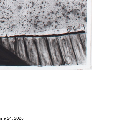
une 24, 2026