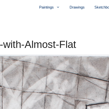
Paintings
Drawings
Sketchb
r-with-Almost-Flat