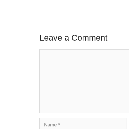
Leave a Comment
Comment
Name