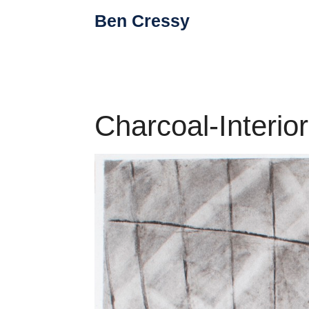
Skip
Ben Cressy
to
content
Charcoal-Interio