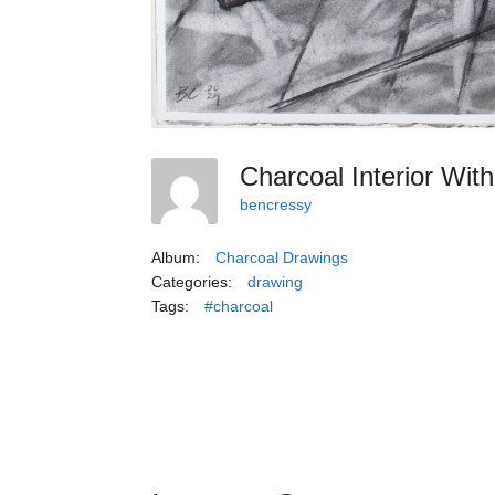
Charcoal Interior Wit
bencressy
Album:
Charcoal Drawings
Categories:
drawing
Tags:
#charcoal