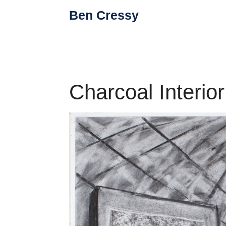
Skip
Ben Cressy
to
content
Charcoal Interior