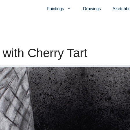
Paintings
Drawings
Sketchb
 with Cherry Tart