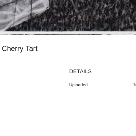
h Cherry Tart
DETAILS
Uploaded
J