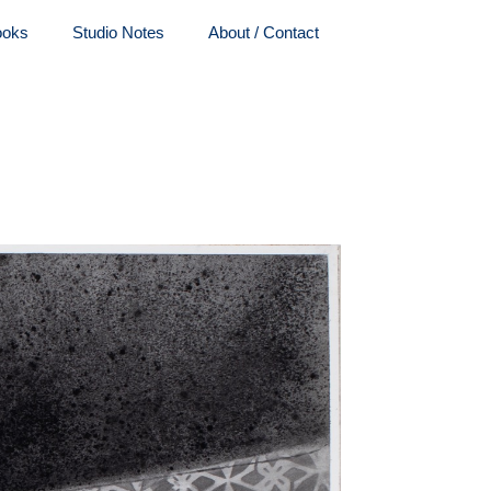
ooks
Studio Notes
About / Contact