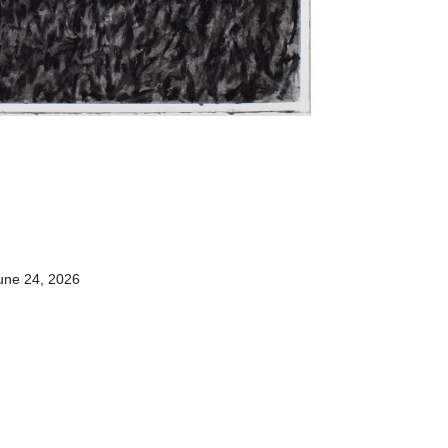
une 24, 2026