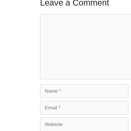
Leave a Comment
Comment
Name
Email
Website