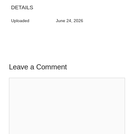
DETAILS
Uploaded
June 24, 2026
Leave a Comment
Comment