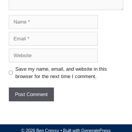
Name
Email
Website
Save my name, email, and website in this
browser for the next time I comment.
© 2026 Ben Cressy
• Built with
GeneratePress