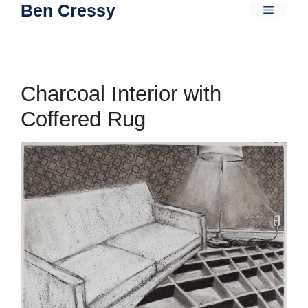
Ben Cressy
Skip
Menu
to
content
Charcoal Interior with
Coffered Rug