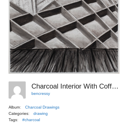
Charcoal Interior With Coffered Rug
bencressy
Album:
Charcoal Drawings
Categories:
drawing
Tags:
#charcoal