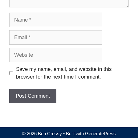
Name
Email
Website
Save my name, email, and website in this
browser for the next time I comment.
© 2026 Ben Cressy
• Built with
GeneratePress