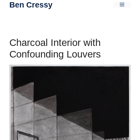
Ben Cressy
Skip
Menu
to
content
Charcoal Interior with
Confounding Louvers