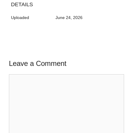
DETAILS
Uploaded
June 24, 2026
Leave a Comment
Comment