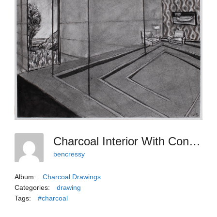
Charcoal Interior With Confounding Louvers
bencressy
Album:
Charcoal Drawings
Categories:
drawing
Tags:
#charcoal