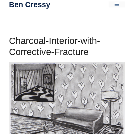
Ben Cressy
Skip
Menu
to
content
Charcoal-Interior-with-
Corrective-Fracture