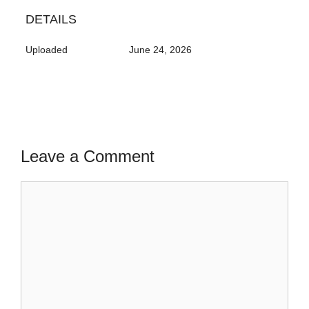
DETAILS
Uploaded
June 24, 2026
Leave a Comment
Comment