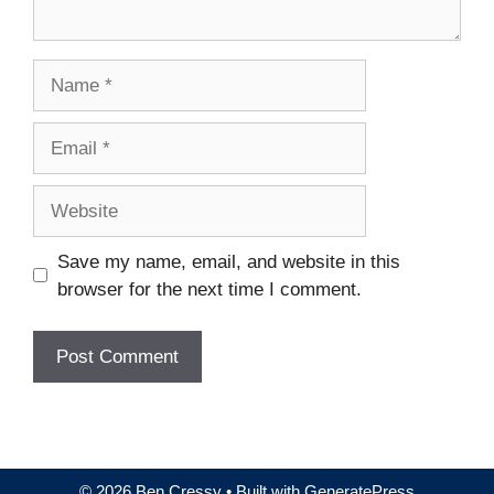
Name
Email
Website
Save my name, email, and website in this
browser for the next time I comment.
© 2026 Ben Cressy
• Built with
GeneratePress