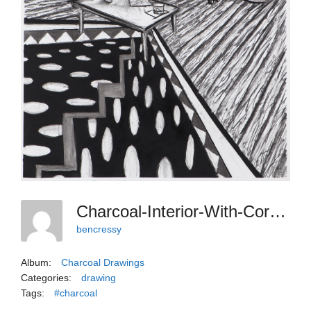
Charcoal-Interior-With-Corrective-Fracture
bencressy
Album:
Charcoal Drawings
Categories:
drawing
Tags:
#charcoal