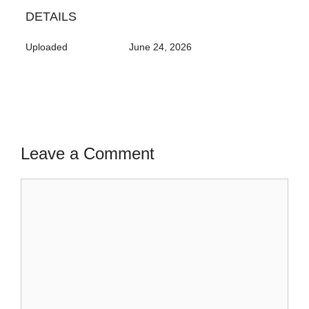
DETAILS
Uploaded
June 24, 2026
Leave a Comment
Comment