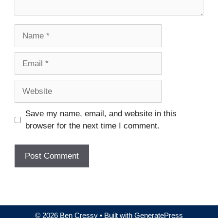
Name
Email
Website
Save my name, email, and website in this
browser for the next time I comment.
© 2026 Ben Cressy
• Built with
GeneratePress