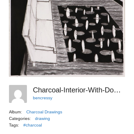
Charcoal-Interior-With-Down-And-In-Perspective
bencressy
Album:
Charcoal Drawings
Categories:
drawing
Tags:
#charcoal