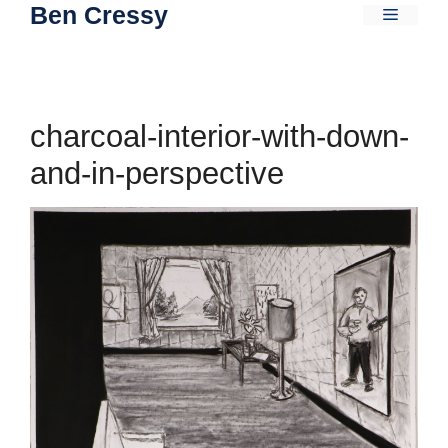
Ben Cressy
Skip
Menu
to
content
charcoal-interior-with-down-
and-in-perspective