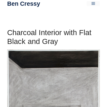
Ben Cressy
Skip
Menu
to
content
Charcoal Interior with Flat
Black and Gray