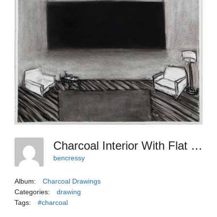
Charcoal Interior With Flat Black And Gray
bencressy
Album:
Charcoal Drawings
Categories:
drawing
Tags:
#charcoal