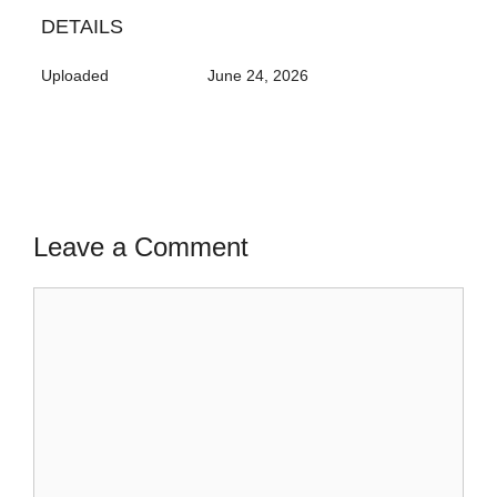
DETAILS
Uploaded
June 24, 2026
Leave a Comment
Comment