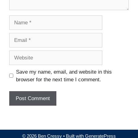
Name
Email
Website
Save my name, email, and website in this
browser for the next time I comment.
© 2026 Ben Cressy
• Built with
GeneratePress