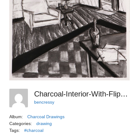
Charcoal-Interior-With-Flipping-Wall
bencressy
Album:
Charcoal Drawings
Categories:
drawing
Tags:
#charcoal