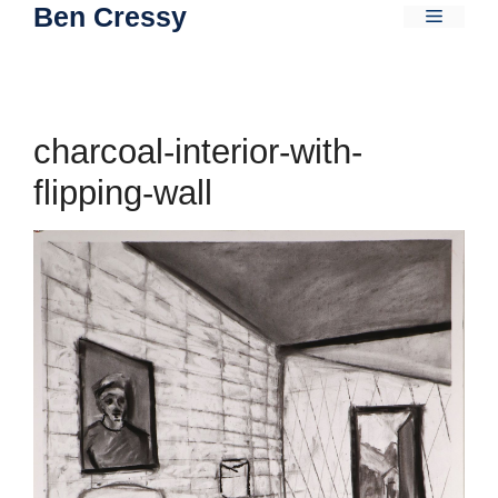
Ben Cressy
Skip
Menu
to
content
charcoal-interior-with-
flipping-wall