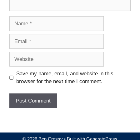
Name
Email
Website
Save my name, email, and website in this
browser for the next time I comment.
© 2026 Ben Cressy
• Built with
GeneratePress