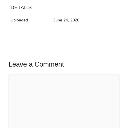
DETAILS
Uploaded
June 24, 2026
Leave a Comment
Comment