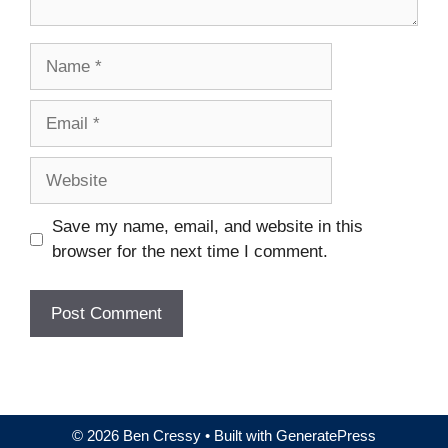
Name
Email
Website
Save my name, email, and website in this
browser for the next time I comment.
© 2026 Ben Cressy
• Built with
GeneratePress