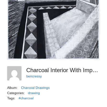
Charcoal Interior With Imposing Portrait, 2025
bencressy
Album:
Charcoal Drawings
Categories:
drawing
Tags:
#charcoal