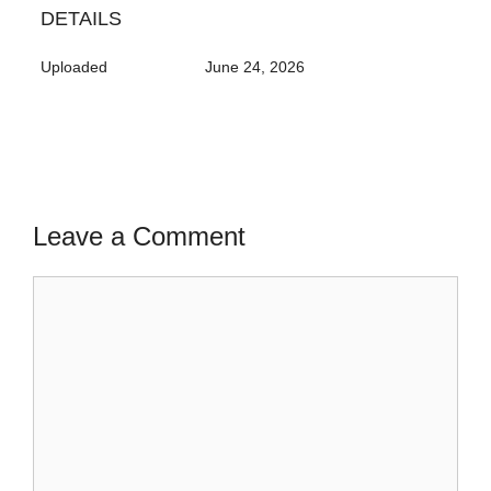
DETAILS
Uploaded
June 24, 2026
Leave a Comment
Comment