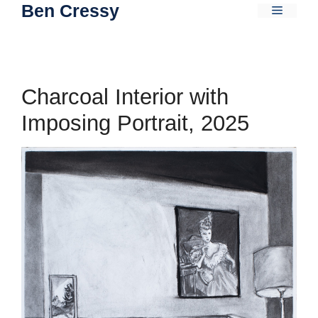
Ben Cressy
Skip
Menu
to
content
Charcoal Interior with
Imposing Portrait, 2025