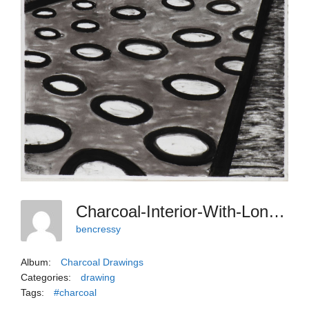
Charcoal-Interior-With-Long-Sofa-And-Polkadot-Rug
bencressy
Album:
Charcoal Drawings
Categories:
drawing
Tags:
#charcoal