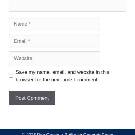
Name
Email
Website
Save my name, email, and website in this
browser for the next time I comment.
© 2026 Ben Cressy
• Built with
GeneratePress