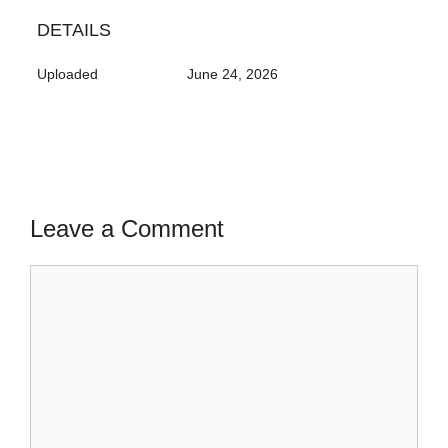
DETAILS
Uploaded
June 24, 2026
Leave a Comment
Comment