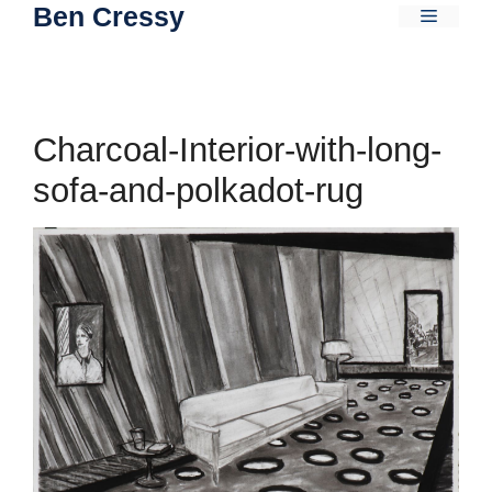
Ben Cressy
Skip
Menu
to
content
Charcoal-Interior-with-long-
sofa-and-polkadot-rug