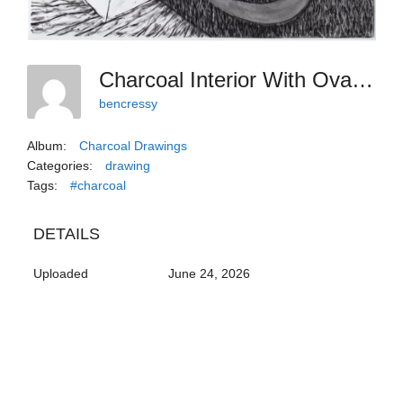
Charcoal Interior With Ovals And Sweets
bencressy
Album:
Charcoal Drawings
Categories:
drawing
Tags:
#charcoal
DETAILS
Uploaded
June 24, 2026