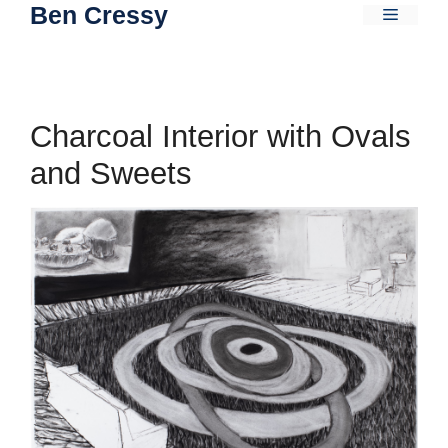
Ben Cressy
Skip
Menu
to
content
Charcoal Interior with Ovals
and Sweets