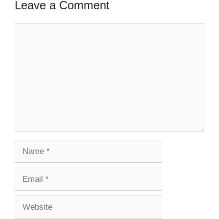
Leave a Comment
Comment
Name
Email
Website