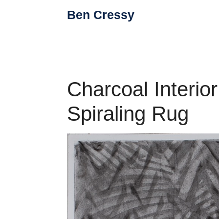
Skip
Ben Cressy
to
content
Charcoal Interio
Spiraling Rug