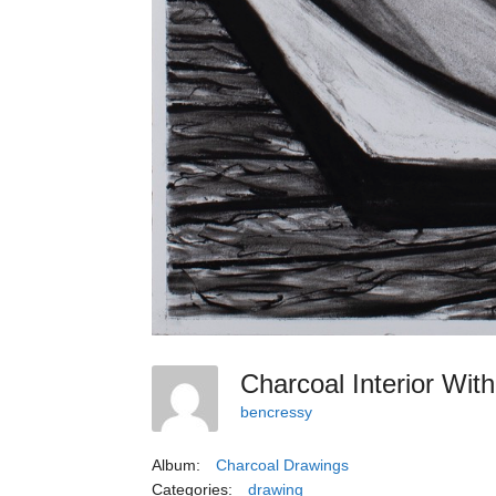
Charcoal Interior Wi
bencressy
Album:
Charcoal Drawings
Categories:
drawing