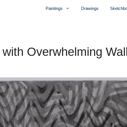
Paintings
Drawings
Sketchb
r with Overwhelming Wal