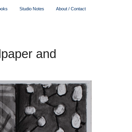
ooks
Studio Notes
About / Contact
lpaper and