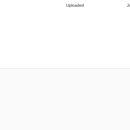
Uploaded
J