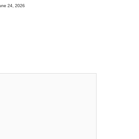
une 24, 2026