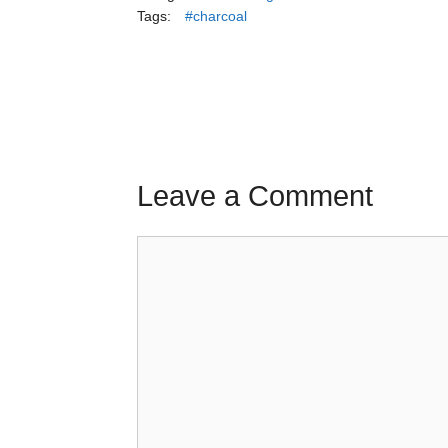
Tags:
#charcoal
Leave a Comment
Comment