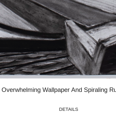
th Overwhelming Wallpaper And Spiraling 
DETAILS