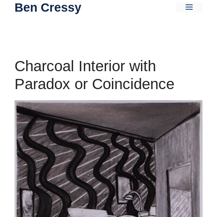
Ben Cressy
Skip
Menu
to
content
Charcoal Interior with
Paradox or Coincidence