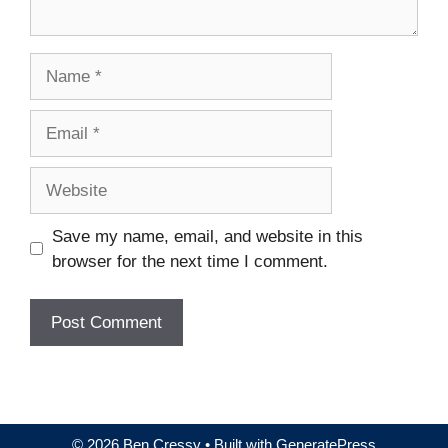
Name
Email
Website
Save my name, email, and website in this
browser for the next time I comment.
© 2026 Ben Cressy
• Built with
GeneratePress