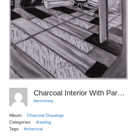
Charcoal Interior With Paradox Or Coincidence
bencressy
Album:
Charcoal Drawings
Categories:
drawing
Tags:
#charcoal