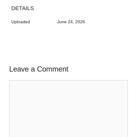
DETAILS
Uploaded
June 24, 2026
Leave a Comment
Comment