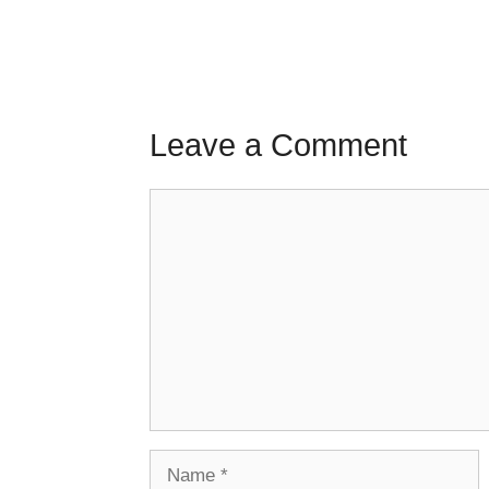
Leave a Comment
Comment
Name