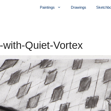
Paintings
Drawings
Sketchb
r-with-Quiet-Vortex