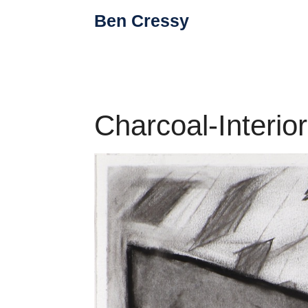
Skip
Ben Cressy
to
content
Charcoal-Interio