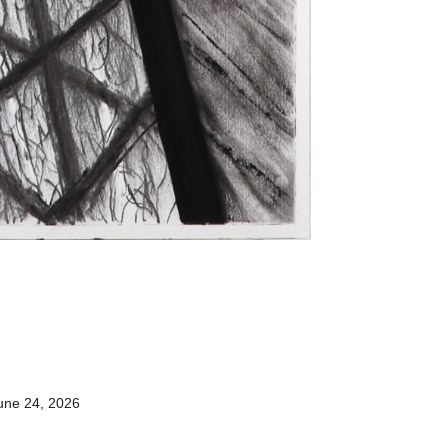
une 24, 2026