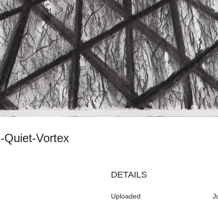
th-Quiet-Vortex
DETAILS
Uploaded
J