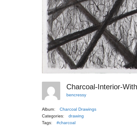
Charcoal-Interior-Wi
bencressy
Album:
Charcoal Drawings
Categories:
drawing
Tags:
#charcoal