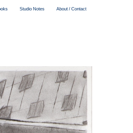
ooks
Studio Notes
About / Contact