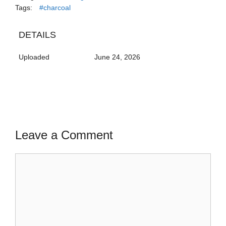
Tags:
#charcoal
DETAILS
Uploaded
June 24, 2026
Leave a Comment
Comment