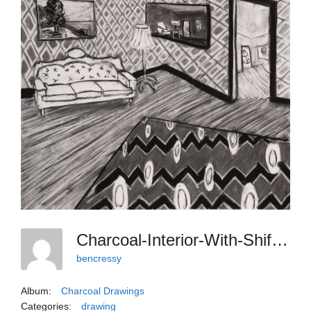
Charcoal-Interior-With-Shifted-Angles-And-Chandelier
bencressy
Album:
Charcoal Drawings
Categories:
drawing