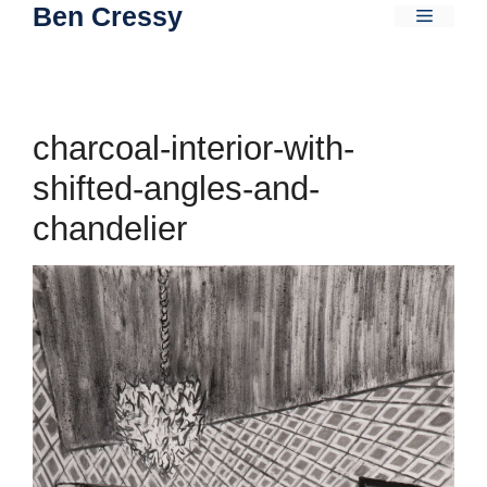
Ben Cressy
Skip
Menu
to
content
charcoal-interior-with-
shifted-angles-and-
chandelier