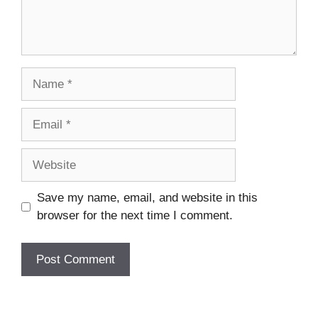
Name
Email
Website
Save my name, email, and website in this
browser for the next time I comment.