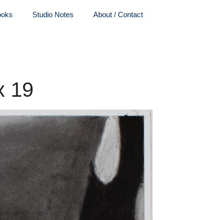
ooks
Studio Notes
About / Contact
x 19