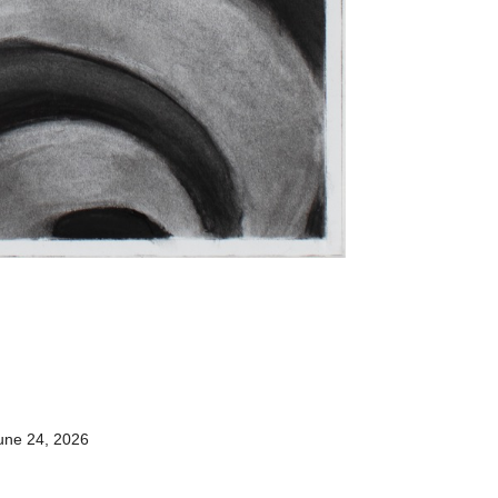
une 24, 2026