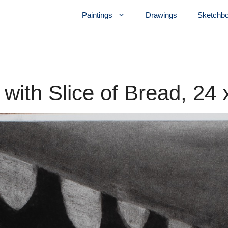
Paintings
Drawings
Sketchb
 with Slice of Bread, 24 