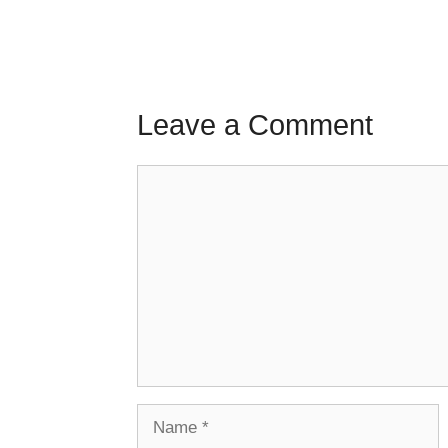
Leave a Comment
Comment
Name