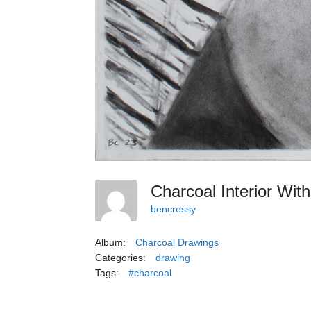
Charcoal Interior Wit
bencressy
Album:
Charcoal Drawings
Categories:
drawing
Tags:
#charcoal