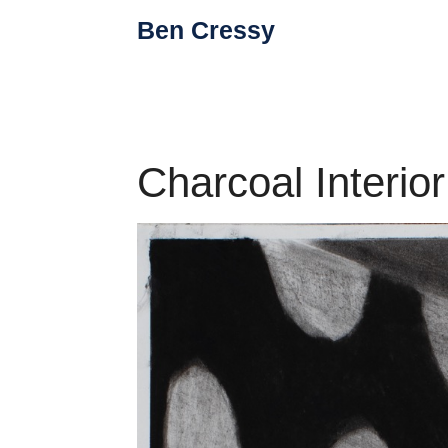
Skip
Ben Cressy
to
content
Charcoal Interior