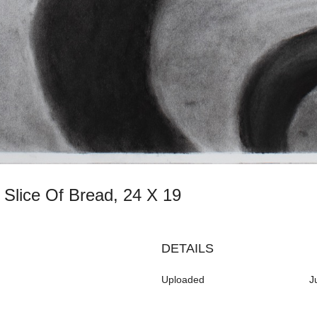
h Slice Of Bread, 24 X 19
DETAILS
Uploaded
J