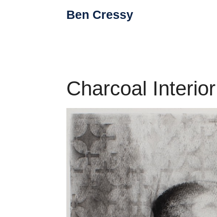
Skip
Ben Cressy
to
content
Charcoal Interio