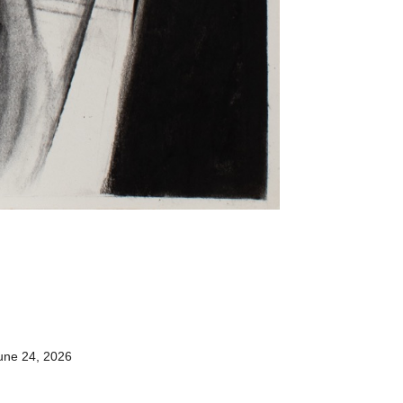
une 24, 2026