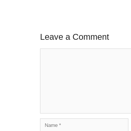
Leave a Comment
Comment
Name