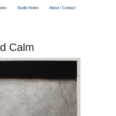
ooks
Studio Notes
About / Contact
nd Calm