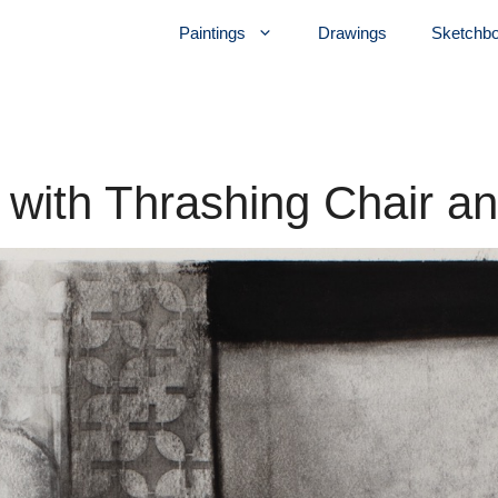
Paintings
Drawings
Sketchb
r with Thrashing Chair a