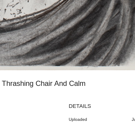
th Thrashing Chair And Calm
DETAILS
Uploaded
J