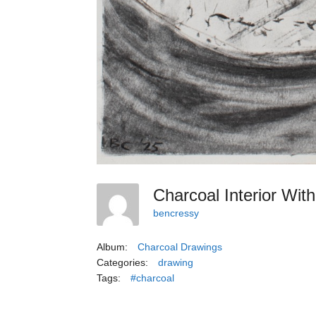
Charcoal Interior Wi
bencressy
Album:
Charcoal Drawings
Categories:
drawing
Tags:
#charcoal