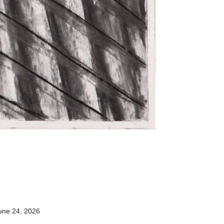
une 24, 2026