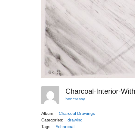
Charcoal-Interior-Wi
bencressy
Album:
Charcoal Drawings
Categories:
drawing
Tags:
#charcoal