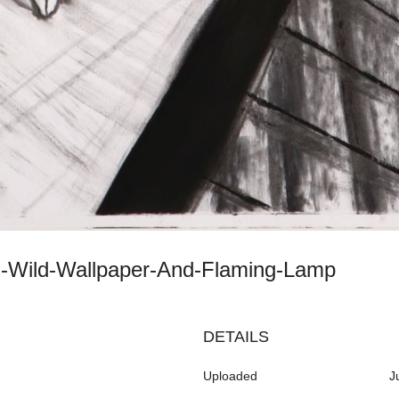
th-Wild-Wallpaper-And-Flaming-Lamp
DETAILS
Uploaded
J