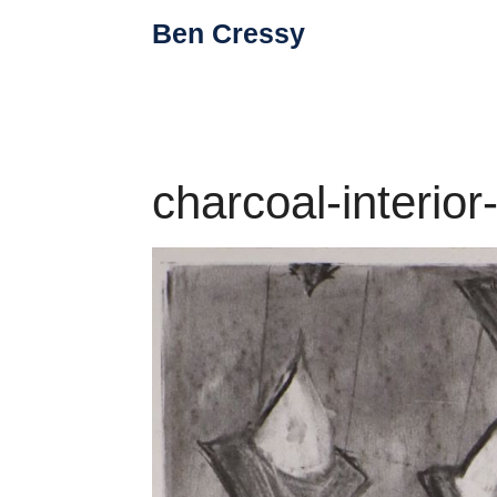
Skip
Ben Cressy
to
content
charcoal-interio