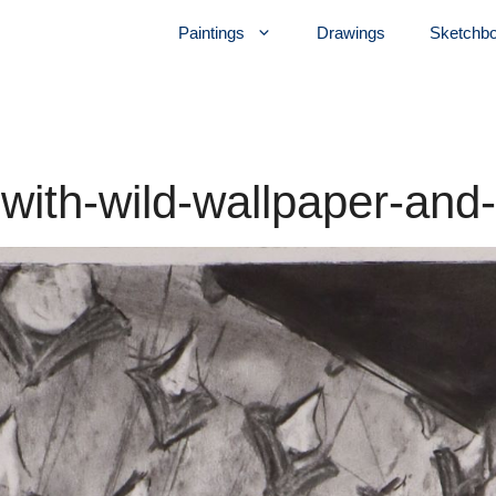
Paintings
Drawings
Sketchb
r-with-wild-wallpaper-and