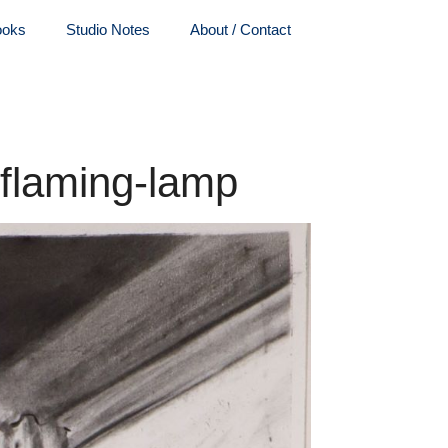
ooks
Studio Notes
About / Contact
-flaming-lamp