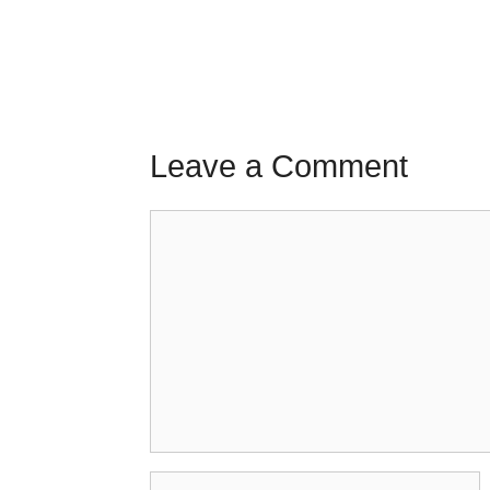
Leave a Comment
Comment
Name