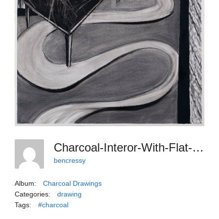
Charcoal-Interor-With-Flat-Curvy-Rug
bencressy
Album:
Charcoal Drawings
Categories:
drawing
Tags:
#charcoal