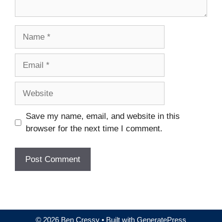
Name
Email
Website
Save my name, email, and website in this
browser for the next time I comment.
© 2026 Ben Cressy
• Built with
GeneratePress