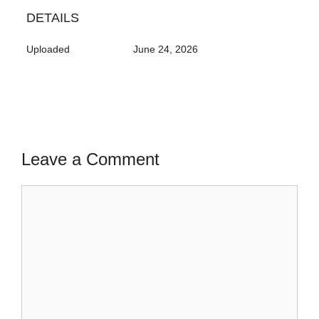
DETAILS
Uploaded
June 24, 2026
Leave a Comment
Comment