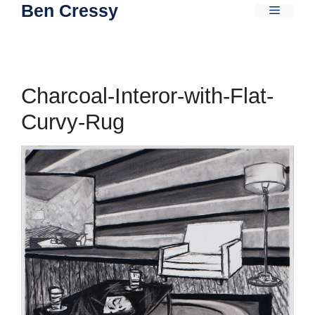
Ben Cressy
Skip
Menu
to
content
Charcoal-Interor-with-Flat-
Curvy-Rug