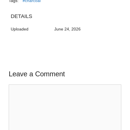
Tags:
#charcoal
DETAILS
Uploaded
June 24, 2026
Leave a Comment
Comment