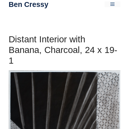
Ben Cressy
Skip
Menu
to
content
Distant Interior with
Banana, Charcoal, 24 x 19-
1