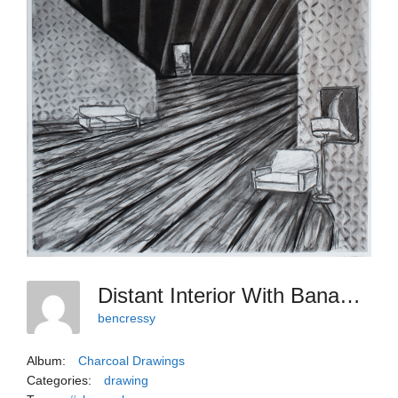
Distant Interior With Banana, Charcoal, 24 X 19-1
bencressy
Album:
Charcoal Drawings
Categories:
drawing