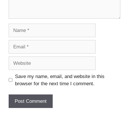
Name
Email
Website
Save my name, email, and website in this
browser for the next time I comment.